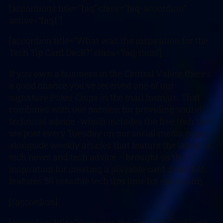
[accordions title=”faq” class=”faq-accordion”
active=”faq1″]
[accordion title=”What was the inspiration for the
Tech Tip Card Deck?” class=”faq-item”]
If you own a business in the Central Valley, there’s
a good chance you’ve received one of our
signature Poker Chips in the mail from us. That
combined with our passion for providing sound
technical advice -which includes the free tech tips
we post every Tuesday on our social media pages
alongside weekly articles that feature the latest in
tech news and tech advice – brought us the
inspiration for creating a playable card deck that
features 56 sensible tech tips (one for each card).
[/accordion]
[accordion title=”How was the Tech Tip Card Deck