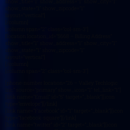
show_title=”1″ show_address=”1″ show_city=”1″
show_state=”1″ show_zipcode=”1″
layout=”vertical”]
[/column]
[column span=”2″ class=”col-sm-3″]
[location location_id=”5668 – Billing Address”
show_title=”1″ show_address=”1″ show_city=”1″
show_state=”1″ show_zipcode=”1″
layout=”vertical”]
[/column]
[column span=”2″ class=”col-sm-3″]
[phone-number location=”26 – Valley Techlogic
Inc.” source=”primary” show_icon=”1″ tel_link=”1″]
[link name=”Email” id=”5″ target=”_blank”][icon
type=”envelope”][/link]
[link name=”Facebook” id=”1″ target=”_blank”][icon
type=”facebook-square”][/link]
[link name=”twitter” id=”2″ target=”_blank”][icon