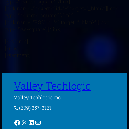
type=”twitter-square”][/link]
[link name=”linkedin” id=”3″ target=”_blank”][icon
type=”linkedin-square”][/link]
[link name=”RSS” id=”4″ target=”_blank”][icon
type=”rss-square”][/link]
[/column]
[/row]
[/segment]
Valley Techlogic
Valley Techlogic Inc.
(209) 357-3121
Facebook
X
LinkedIn
Mail