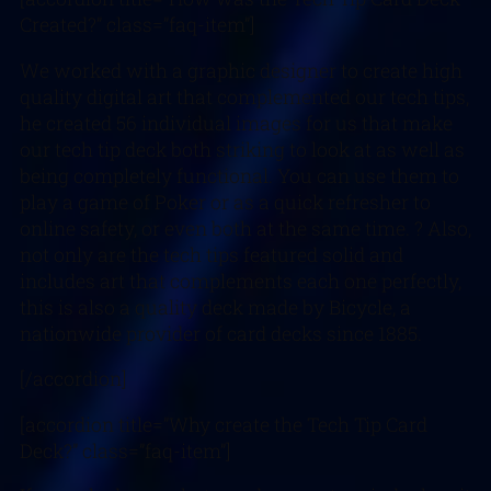
Created?” class=”faq-item”]
We worked with a graphic designer to create high
quality digital art that complemented our tech tips,
he created 56 individual images for us that make
our tech tip deck both striking to look at as well as
being completely functional. You can use them to
play a game of Poker or as a quick refresher to
online safety, or even both at the same time. ? Also,
not only are the tech tips featured solid and
includes art that complements each one perfectly,
this is also a quality deck made by Bicycle, a
nationwide provider of card decks since 1885.
[/accordion]
[accordion title=”Why create the Tech Tip Card
Deck?” class=”faq-item”]