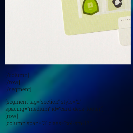
[/column]
[/row]
[/segment]
[segment tag=”section” style=”2″
spacing=”medium” id=”card-deck-footer”]
[row]
[column span=”3″ class=”col-sm-12″]