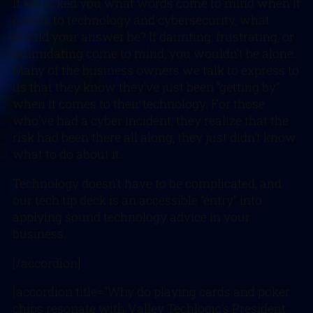
If we asked you what words come to mind when it
comes to technology and cybersecurity, what
would your answer be? If daunting, frustrating, or
intimidating come to mind, you wouldn’t be alone.
Many of the business owners we talk to express to
us that they know they’ve just been “getting by”
when it comes to their technology. For those
who’ve had a cyber incident, they realize that the
risk had been there all along, they just didn’t know
what to do about it.
Technology doesn’t have to be complicated, and
our tech tip deck is an accessible “entry” into
applying sound technology advice in your
business.
[/accordion]
[accordion title=”Why do playing cards and poker
chips resonate with Valley Techlogic’s President,