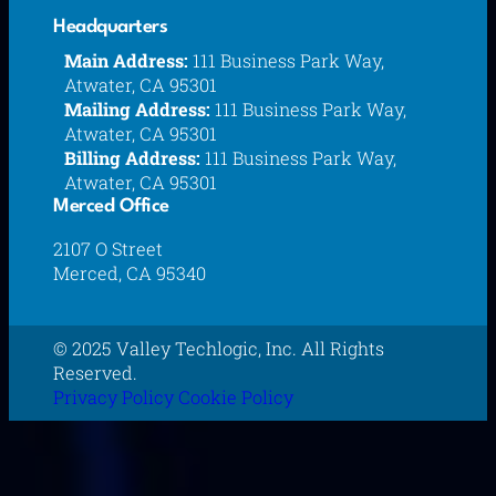
Headquarters
Main Address:
111 Business Park Way,
Atwater, CA 95301
Mailing Address:
111 Business Park Way,
Atwater, CA 95301
Billing Address:
111 Business Park Way,
Atwater, CA 95301
Merced Office
2107 O Street
Merced, CA 95340
© 2025 Valley Techlogic, Inc. All Rights
Reserved.
Privacy Policy
Cookie Policy