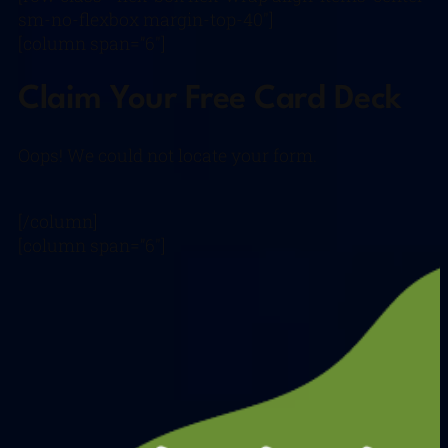
sm-no-flexbox margin-top-40″]
[column span=”6″]
Claim Your Free Card Deck
Oops! We could not locate your form.
[/column]
[column span=”6″]