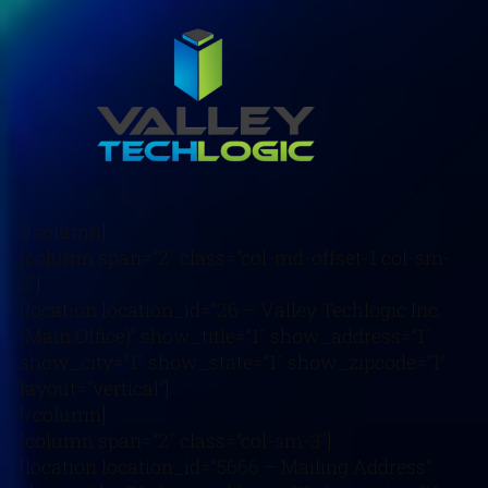
[/column]
[column span=”2″ class=”col-md-offset-1 col-sm-
3″]
[location location_id=”26 – Valley Techlogic Inc.
(Main Office)” show_title=”1″ show_address=”1″
show_city=”1″ show_state=”1″ show_zipcode=”1″
layout=”vertical”]
[/column]
[column span=”2″ class=”col-sm-3″]
[location location_id=”5666 – Mailing Address”