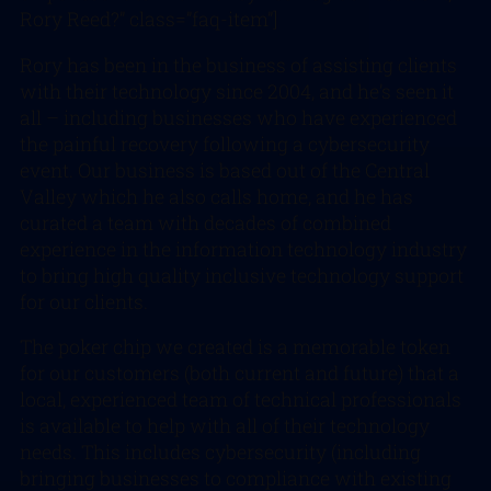
Rory Reed?” class=”faq-item”]
Rory has been in the business of assisting clients
with their technology since 2004, and he’s seen it
all – including businesses who have experienced
the painful recovery following a cybersecurity
event. Our business is based out of the Central
Valley which he also calls home, and he has
curated a team with decades of combined
experience in the information technology industry
to bring high quality inclusive technology support
for our clients.
The poker chip we created is a memorable token
for our customers (both current and future) that a
local, experienced team of technical professionals
is available to help with all of their technology
needs. This includes cybersecurity (including
bringing businesses to compliance with existing