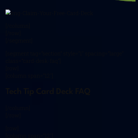
[/column]
[/row]
[/segment]
[segment tag=”section” style=”1″ spacing=”large”
class=”card-desk-faq”]
[row]
[column span=”12″]
Tech Tip Card Deck FAQ
[/column]
[/row]
[row]
[column span=”12″]