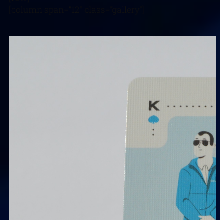
[column span=”12″ class=”gallery”]