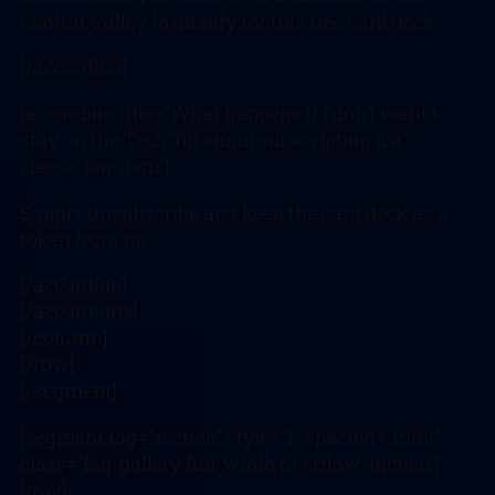
Central Valley to qualify for this free card deck.
[/accordion]
[accordion title=”What happens if I don’t want to
stay on the Tech Tip email subscription list?”
class=”faq-item”]
Simply unsubscribe and keep the card deck as a
token from us.
[/accordion]
[/accordions]
[/column]
[/row]
[/segment]
[segment tag=”section” style=”1″ spacing=”mini”
class=”faq-gallery full-width overflow-hidden”]
[row]