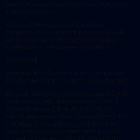
frameworks), hardware support, backups, phone
support, and more.
The card deck was created as a natural
complement to our poker chip, and it continues
our mission of providing excellent technical
assistance to the businesses that need it.
[/accordion]
[accordion title=”So, you’re saying I get the card
deck for free? What’s the catch?” class=”faq-item”]
No catch! Sign up to receive our emails and we’ll
mail out your tech tip deck absolutely free. In
addition to the card deck, you’ll also receive
weekly resources including our weekly tech tips,
customizable printables, and tech advice and
news directly from our expert team. The only
restriction is you must own a business in the