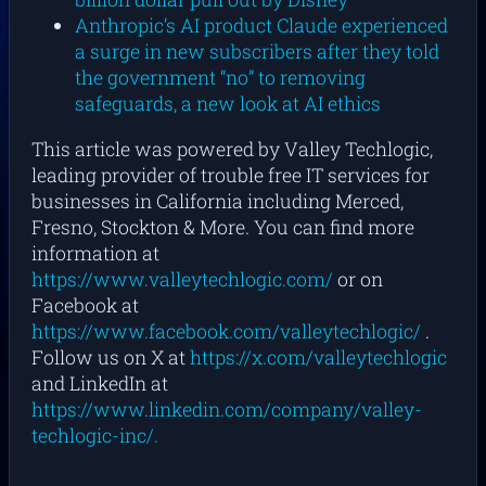
Anthropic’s AI product Claude experienced
a surge in new subscribers after they told
the government “no” to removing
safeguards, a new look at AI ethics
This article was powered by Valley Techlogic,
leading provider of trouble free IT services for
businesses in California including Merced,
Fresno, Stockton & More. You can find more
information at
https://www.valleytechlogic.com/
or on
Facebook at
https://www.facebook.com/valleytechlogic/
.
Follow us on X at
https://x.com/valleytechlogic
and LinkedIn at
https://www.linkedin.com/company/valley-
techlogic-inc/.