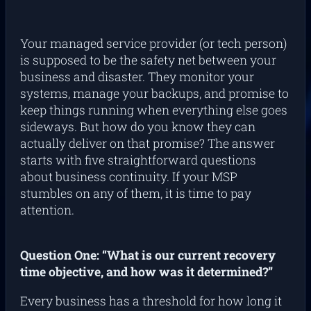
Your managed service provider (or tech person)
is supposed to be the safety net between your
business and disaster. They monitor your
systems, manage your backups, and promise to
keep things running when everything else goes
sideways. But how do you know they can
actually deliver on that promise? The answer
starts with five straightforward questions
about business continuity. If your MSP
stumbles on any of them, it is time to pay
attention.
Question One: “What is our current recovery
time objective, and how was it determined?”
Every business has a threshold for how long it