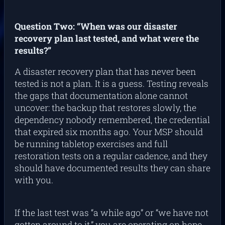
Question Two: “When was our disaster
recovery plan last tested, and what were the
results?”
A disaster recovery plan that has never been
tested is not a plan. It is a guess. Testing reveals
the gaps that documentation alone cannot
uncover: the backup that restores slowly, the
dependency nobody remembered, the credential
that expired six months ago. Your MSP should
be running tabletop exercises and full
restoration tests on a regular cadence, and they
should have documented results they can share
with you.
If the last test was “a while ago” or “we have not
gotten around to it,” you are operating on hope.