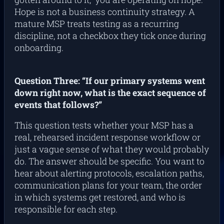
Hope is not a business continuity strategy. A
mature MSP treats testing as a recurring
discipline, not a checkbox they tick once during
onboarding.
Question Three: “If our primary systems went
down right now, what is the exact sequence of
events that follows?”
This question tests whether your MSP has a
real, rehearsed incident response workflow or
just a vague sense of what they would probably
do. The answer should be specific. You want to
hear about alerting protocols, escalation paths,
communication plans for your team, the order
in which systems get restored, and who is
responsible for each step.