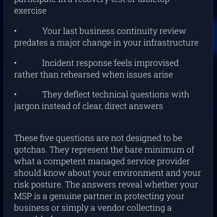
exercise
• Your last business continuity review
predates a major change in your infrastructure
• Incident response feels improvised
rather than rehearsed when issues arise
• They deflect technical questions with
jargon instead of clear, direct answers
These five questions are not designed to be
gotchas. They represent the bare minimum of
what a competent managed service provider
should know about your environment and your
risk posture. The answers reveal whether your
MSP is a genuine partner in protecting your
business or simply a vendor collecting a