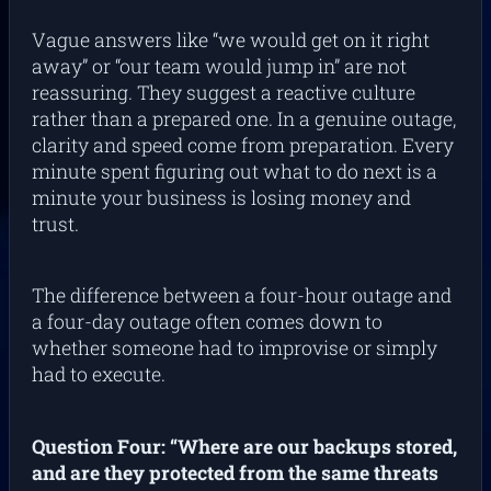
Vague answers like “we would get on it right
away” or “our team would jump in” are not
reassuring. They suggest a reactive culture
rather than a prepared one. In a genuine outage,
clarity and speed come from preparation. Every
minute spent figuring out what to do next is a
minute your business is losing money and
trust.
The difference between a four-hour outage and
a four-day outage often comes down to
whether someone had to improvise or simply
had to execute.
Question Four: “Where are our backups stored,
and are they protected from the same threats