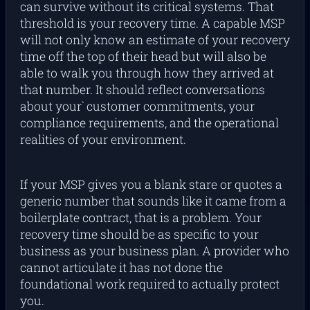
can survive without its critical systems. That
threshold is your recovery time. A capable MSP
will not only know an estimate of your recovery
time off the top of their head but will also be
able to walk you through how they arrived at
that number. It should reflect conversations
about your` customer commitments, your
compliance requirements, and the operational
realities of your environment.
If your MSP gives you a blank stare or quotes a
generic number that sounds like it came from a
boilerplate contract, that is a problem. Your
recovery time should be as specific to your
business as your business plan. A provider who
cannot articulate it has not done the
foundational work required to actually protect
you.