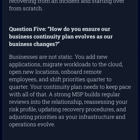
recovering from an incident and starting over
from scratch.
Question Five: “How do you ensure our
business continuity plan evolves as our
business changes?”
Businesses are not static. You add new
applications, migrate workloads to the cloud,
open new locations, onboard remote
employees, and shift priorities quarter to
quarter. Your continuity plan needs to keep pace
with all of that. A strong MSP builds regular
reviews into the relationship, reassessing your
risk profile, updating recovery procedures, and
adjusting priorities as your infrastructure and
operations evolve.