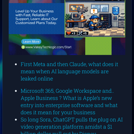
First Meta and then Claude, what does it
mean when AI language models are
leaked online
Microsoft 365, Google Workspace and..
Apple Business ? What is Apple’s new
entry into enterprise software and what
does it mean for your business
So long Sora, ChatGPT pulls the plug on AI
video generation platform amidst a $1
billion dollar pull out by Disney