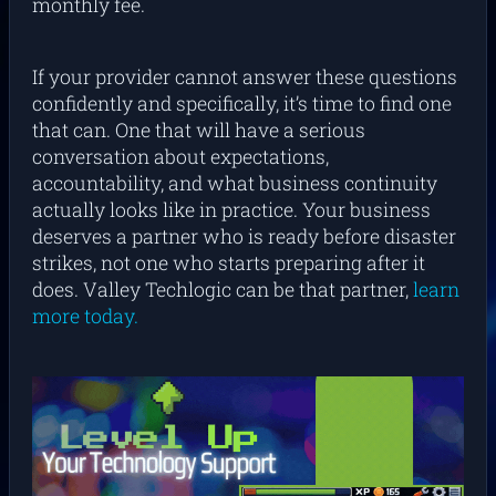
monthly fee.
If your provider cannot answer these questions
confidently and specifically, it’s time to find one
that can. One that will have a serious
conversation about expectations,
accountability, and what business continuity
actually looks like in practice. Your business
deserves a partner who is ready before disaster
strikes, not one who starts preparing after it
does. Valley Techlogic can be that partner,
learn
more today.