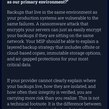
as our primary environment?”
Backups that live in the same environment as
your production systems are vulnerable to the
same failures. A ransomware attack that
encrypts your servers can just as easily encrypt
your backups if they are sitting on the same
network. Your MSP should be able to explain a
layered backup strategy that includes offsite or
cloud-based copies, immutable storage options,
and air-gapped protections for your most
critical data.
If your provider cannot clearly explain where
your backups live, how they are isolated, and
how often their integrity is verified, you are
carrying more risk than you realize. This is not
a technical footnote. It is the difference between