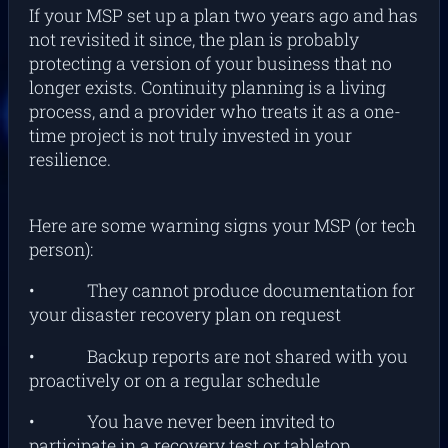
If your MSP set up a plan two years ago and has
not revisited it since, the plan is probably
protecting a version of your business that no
longer exists. Continuity planning is a living
process, and a provider who treats it as a one-
time project is not truly invested in your
resilience.
Here are some warning signs your MSP (or tech
person):
• They cannot produce documentation for
your disaster recovery plan on request
• Backup reports are not shared with you
proactively or on a regular schedule
• You have never been invited to
participate in a recovery test or tabletop