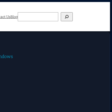
Search
act Us
Blog
ndows