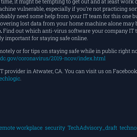
 time, it might be tempting to get out and at least work
hine vulnerable, especially if you’re not practicing s
obably need some help from your IT team for this one b
covering lost data from your home machine alone may be
.
Find out which anti-virus software your company IT 
y important for staying safe online.
otely or for tips on staying safe while in public righ
dc.gov/coronavirus/2019-ncov/index.html
T provider in Atwater, CA. You can visit us on Facebook
techlogic
.
emote workplace
security
TechAdvisory_draft
techno