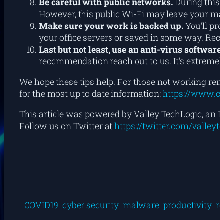
Be careful with public networks.
During this
However, this public Wi-Fi may leave your mac
Make sure your work is backed up.
You’ll pr
your office servers or saved in some way. Re
Last but not least, use an anti-virus software
recommendation reach out to us. It’s extremel
We hope these tips help. For those not working rem
for the most up to date information:
https://www.c
This article was powered by Valley TechLogic, an I
Follow us on Twitter at
https://twitter.com/valley
COVID19
cyber security
malware
productivity
r