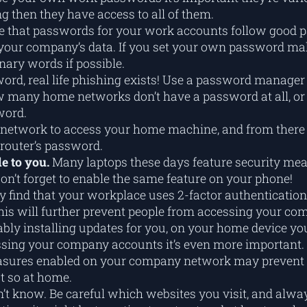
 then they have access to all of them.
ive that passwords for your work accounts follow good 
your company’s data. If you set your own password make 
nary words if possible.
ord, real life phishing exists! Use a password manager 
 many home networks don’t have a password at all, or i
word.
r network to access your home machine, and from there i
router’s password.
le to you.
Many laptops these days feature security meas
Don’t forget to enable the same feature on your phone!
 find that your workplace uses 2-factor authentication 
p! This will further prevent people from accessing your c
bly installing updates for you, on your home device you’
ssing your company accounts it’s even more important.
sures enabled on your company network may prevent a 
t so at home.
t know. Be careful which websites you visit, and alway