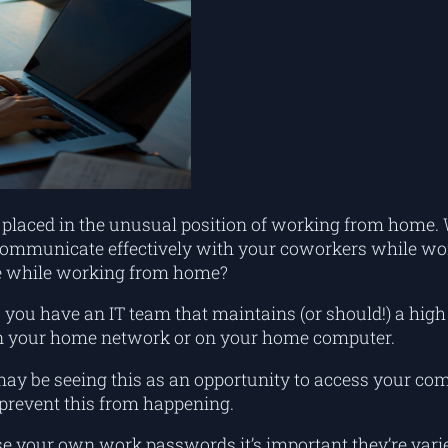
are placed in the unusual position of working from hom
o communicate effectively with your coworkers while wo
ine while working from home?
 you have an IT team that maintains (or should!) a high 
on your home network or on your home computer.
 be seeing this as an opportunity to access your com
prevent this from happening.
ose your own work passwords it’s important they’re varie