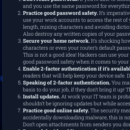
and you use the same password for everything
Practice good password safety.
It’s imperat
use your work accounts to access the rest of 
length, mixing characters and avoiding dictio
Also destroy any written copies of your passw
Secure your home network.
It’s shocking how
characters or even your router’s default pass
This is not a good idea! Hackers can use you
good password safety when it comes to your 
Enable 2-factor authentication if it’s availab
readers that will help keep your device safe. 
Speaking of 2-factor authentication.
You may
basis to do your job, if they don’t bring it u
Install updates.
At work your IT team is proba
shouldn’t be ignoring updates but while acce
Practice good online safety.
The security mea
accidentally downloading malware, this is no
Don’t open attachments from senders you don’