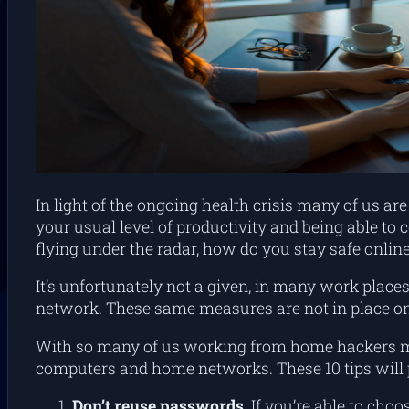
In light of the ongoing health crisis many of us 
your usual level of productivity and being able t
flying under the radar, how do you stay safe onl
It’s unfortunately not a given, in many work places
network. These same measures are not in place 
With so many of us working from home hackers may
computers and home networks. These 10 tips will 
Don’t reuse passwords.
If you’re able to cho