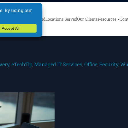
ervices
Industries Served
Locations Served
Our Clients
Resources
Cont
very
, 
eTechTip
, 
Managed IT Services
, 
Office
, 
Security
, 
Wi