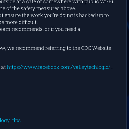
 outside at a café or somewhere with public Wi-Fi.
ome of the safety measures above.
ut ensure the work you’re doing is backed up to
 more difficult.
team recommends, or if you need a
t now, we recommend referring to the CDC Website
 at
https://www.facebook.com/valleytechlogic/
.
logy
tips