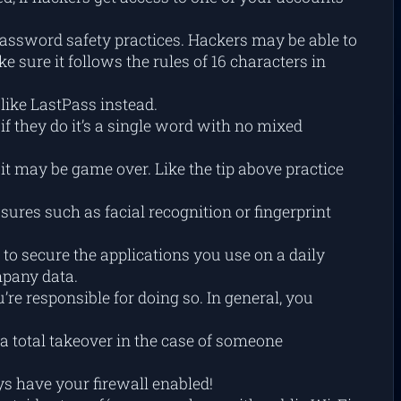
password safety practices. Hackers may be able to
sure it follows the rules of 16 characters in
like LastPass instead.
f they do it’s a single word with no mixed
t may be game over. Like the tip above practice
ures such as facial recognition or fingerprint
to secure the applications you use on a daily
ompany data.
re responsible for doing so. In general, you
total takeover in the case of someone
s have your firewall enabled!