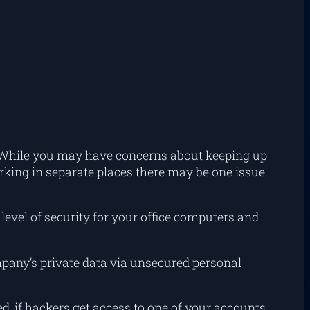
e. While you may have concerns about keeping up
rking in separate places there may be one issue
level of security for your office computers and
pany’s private data via unsecured personal
d, if hackers get access to one of your accounts