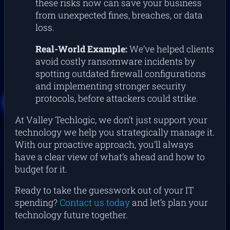
these risks now can save your business
from unexpected fines, breaches, or data
loss.
Real-World Example:
We’ve helped clients
avoid costly ransomware incidents by
spotting outdated firewall configurations
and implementing stronger security
protocols, before attackers could strike.
At Valley Techlogic, we don’t just support your
technology we help you strategically manage it.
With our proactive approach, you’ll always
have a clear view of what’s ahead and how to
budget for it.
Ready to take the guesswork out of your IT
spending?
Contact us today
and let’s plan your
technology future together.