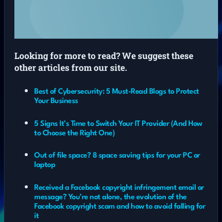
Looking for more to read? We suggest these
other articles from our site.
Best of Cybersecurity: 5 Must-Read Blogs to Protect
Your Business
5 Signs It’s Time to Switch Your IT Provider (And How
to Choose the Right One)
Out of file space? 8 space saving tips for your PC or
laptop
Received a Facebook copyright infringement email or
message? You’re not alone, the evolution of the
Facebook copyright scam and how to avoid falling for
it