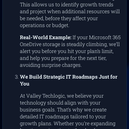
This allows us to identify growth trends
and project when additional resources will
be needed, before they affect your
operations or budget.
Real-World Example:
If your Microsoft 365
OneDrive storage is steadily climbing, we’ll
alert you before you hit your plan’s limit,
and help you prepare for the next tier,
avoiding surprise charges.
We Build Strategic IT Roadmaps Just for
You
At Valley Techlogic, we believe your
technology should align with your
business goals. That’s why we create
detailed IT roadmaps tailored to your
growth plans. Whether you’re expanding