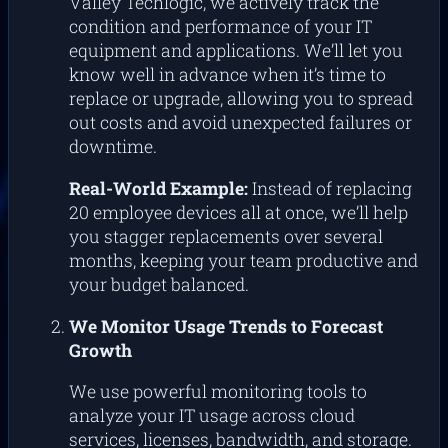
Valley Techlogic, we actively track the
condition and performance of your IT
equipment and applications. We’ll let you
know well in advance when it’s time to
replace or upgrade, allowing you to spread
out costs and avoid unexpected failures or
downtime.
Real-World Example:
Instead of replacing
20 employee devices all at once, we’ll help
you stagger replacements over several
months, keeping your team productive and
your budget balanced.
We Monitor Usage Trends to Forecast
Growth
We use powerful monitoring tools to
analyze your IT usage across cloud
services, licenses, bandwidth, and storage.