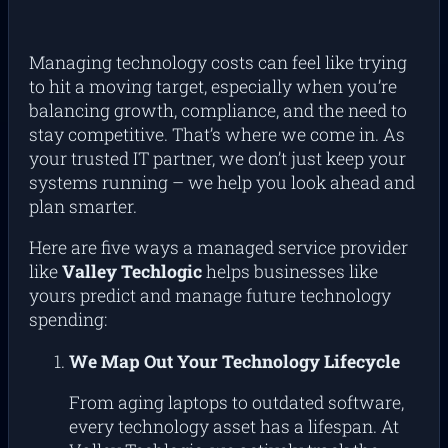
Managing technology costs can feel like trying
to hit a moving target, especially when you’re
balancing growth, compliance, and the need to
stay competitive. That’s where we come in. As
your trusted IT partner, we don’t just keep your
systems running – we help you look ahead and
plan smarter.
Here are five ways a managed service provider
like
Valley Techlogic
helps businesses like
yours predict and manage future technology
spending:
We Map Out Your Technology Lifecycle
From aging laptops to outdated software,
every technology asset has a lifespan. At