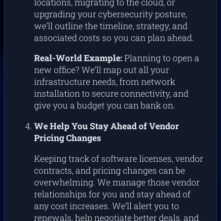
locations, migrating to the cloud, or
upgrading your cybersecurity posture,
we’ll outline the timeline, strategy, and
associated costs so you can plan ahead.
Real-World Example:
Planning to open a
new office? We’ll map out all your
infrastructure needs, from network
installation to secure connectivity, and
give you a budget you can bank on.
We Help You Stay Ahead of Vendor
Pricing Changes
Keeping track of software licenses, vendor
contracts, and pricing changes can be
overwhelming. We manage those vendor
relationships for you and stay ahead of
any cost increases. We’ll alert you to
renewals, help negotiate better deals, and