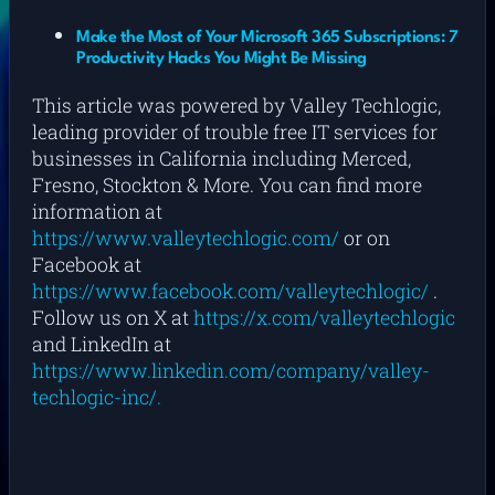
Make the Most of Your Microsoft 365 Subscriptions: 7
Productivity Hacks You Might Be Missing
This article was powered by Valley Techlogic,
leading provider of trouble free IT services for
businesses in California including Merced,
Fresno, Stockton & More. You can find more
information at
https://www.valleytechlogic.com/
or on
Facebook at
https://www.facebook.com/valleytechlogic/
.
Follow us on X at
https://x.com/valleytechlogic
and LinkedIn at
https://www.linkedin.com/company/valley-
techlogic-inc/.