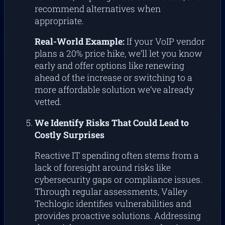
recommend alternatives when
appropriate.
Real-World Example:
If your VoIP vendor
plans a 20% price hike, we’ll let you know
early and offer options like renewing
ahead of the increase or switching to a
more affordable solution we’ve already
vetted.
We Identify Risks That Could Lead to
Costly Surprises
Reactive IT spending often stems from a
lack of foresight around risks like
cybersecurity gaps or compliance issues.
Through regular assessments, Valley
Techlogic identifies vulnerabilities and
provides proactive solutions. Addressing