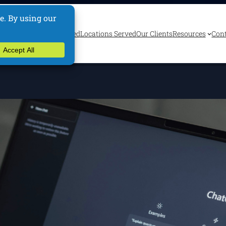
ervices
Industries Served
Locations Served
Our Clients
Resources
Cont