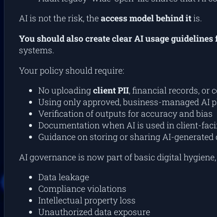
AI is not the risk, the
access model behind it
is.
You should also create clear AI usage guidelines 
systems.
Your policy should require:
No uploading
client PII
, financial records, or 
Using only approved, business-managed AI p
Verification of outputs for accuracy and bias
Documentation when AI is used in client-faci
Guidance on storing or sharing AI-generated 
AI governance is now part of basic digital hygiene
Data leakage
Compliance violations
Intellectual property loss
Unauthorized data exposure