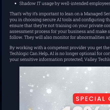
Shadow IT usage by well-intended employee
That’s why it’s important to lean on a Managed Ser
you in choosing secure AI tools and configuring th
ensure that they’re not training on your private co
assessment process for your business and make sur
follow. They will also monitor for abnormalities a
By working with a competent provider you get the p
Techlogic Can Help
.
AI is no longer optional for co
your sensitive information protected, Valley Techl