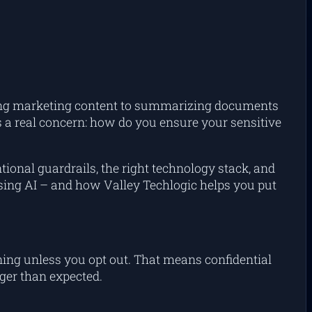
ucing marketing content to summarizing documents
 a real concern: how do you ensure your sensitive
ntional guardrails, the right technology stack, and
 using AI – and how Valley Techlogic helps you put
ing unless you opt out. That means confidential
ger than expected.