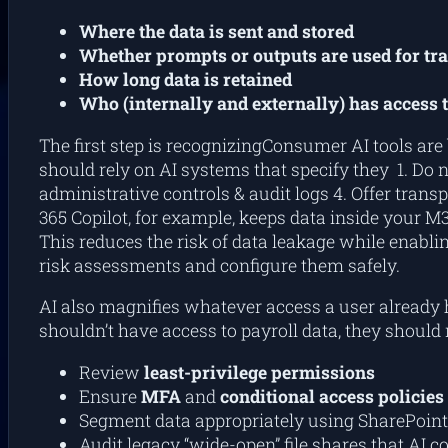
Where the data is sent and stored
Whether prompts or outputs are used for tr
How long data is retained
Who (internally and externally) has access t
The first step is recognizingConsumer AI tools are
should rely on AI systems that specify they 1. Do n
administrative controls & audit logs 4. Offer transp
365 Copilot, for example, keeps data inside your M36
This reduces the risk of data leakage while enablin
risk assessments and configure them safely.
AI also magnifies whatever access a user already h
shouldn’t have access to payroll data, they should 
Review
least-privilege permissions
Ensure
MFA
and
conditional access policies
Segment data appropriately using SharePoint
Audit legacy “wide-open” file shares that AI 