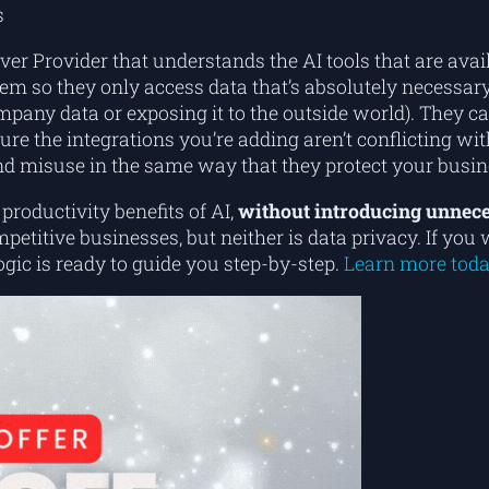
s
ver Provider that understands the AI tools that are av
em so they only access data that’s absolutely necessary
mpany data or exposing it to the outside world). They can
e the integrations you’re adding aren’t conflicting w
nd misuse in the same way that they protect your busin
roductivity benefits of AI,
without introducing unnece
mpetitive businesses, but neither is data privacy. If y
ogic is ready to guide you step-by-step.
Learn more toda