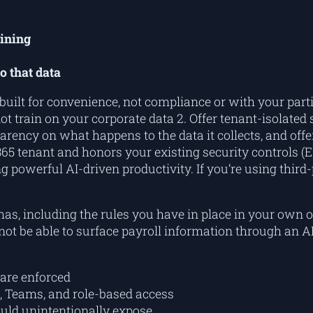
aining
o that data
 built for convenience, not compliance or with your par
ot train on your corporate data 2. Offer tenant-isolated
arency on what happens to the data it collects, and offer
5 tenant and honors your existing security controls (Ent
g powerful AI-driven productivity. If you’re using thir
as, including the rules you have in place in your own o
not be able to
surface
payroll information through an AI 
are enforced
, Teams, and role-based access
could unintentionally expose