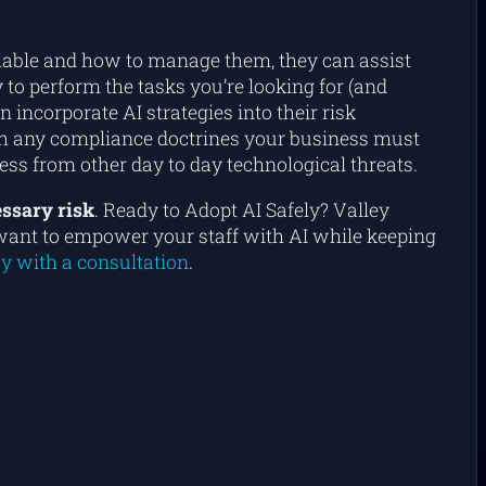
ailable and how to manage them, they can assist
 to perform the tasks you’re looking for (and
 incorporate AI strategies into their risk
ith any compliance doctrines your business must
ess from other day to day technological threats.
ssary risk
. Ready to Adopt AI Safely? Valley
ou want to empower your staff with AI while keeping
y with a consultation
.