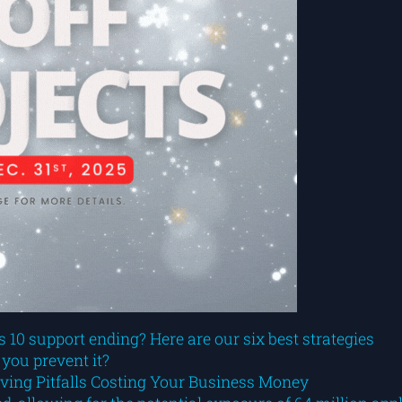
10 support ending? Here are our six best strategies
 you prevent it?
aving Pitfalls Costing Your Business Money