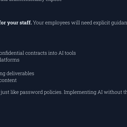
for your staff.
Your employees will need explicit guida
confidential contracts into AI tools
latforms
ng deliverables
content
, just like password policies. Implementing AI without t