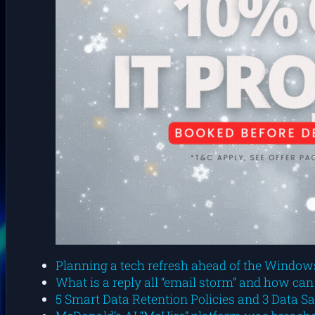
Planning a tech refresh ahead of the Windows 
What is a reply all “email storm” and how can
5 Smart Data Retention Policies and 3 Data S