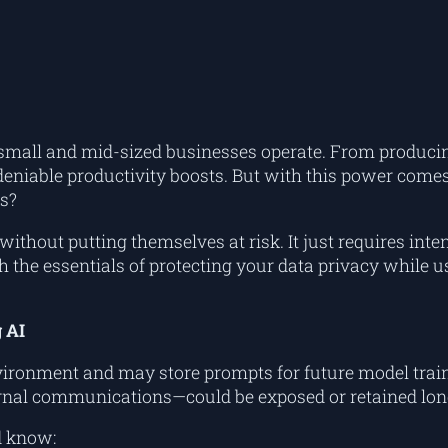
how small and mid-sized businesses operate. From prod
eniable productivity boosts. But with this power comes
s?
without putting themselves at risk. It just requires inte
ugh the essentials of protecting your data privacy while
 AI
vironment and may store prompts for future model train
nternal communications—could be exposed or retained lon
d know: