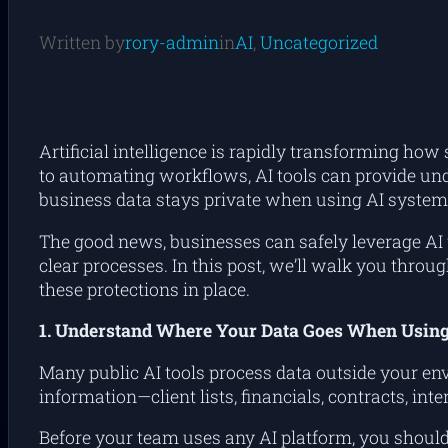
Written by
rory-admin
in
AI
, 
Uncategorized
Artificial intelligence is rapidly transforming 
to automating workflows, AI tools can provide und
business data stays private when using AI system
The good news, businesses
can
safely leverage AI 
clear processes. In this post, we’ll walk you thro
these protections in place.
1. Understand Where Your Data Goes When Using
Many public AI tools process data outside your en
information—client lists, financials, contracts, i
Before your team uses any AI platform, you shoul