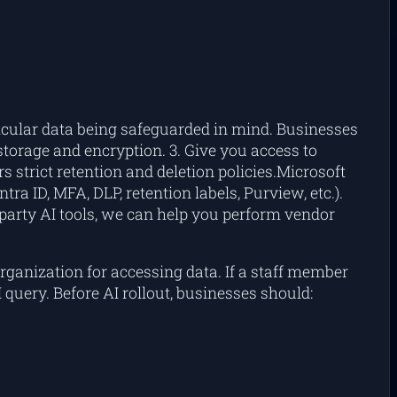
ticular data being safeguarded in mind. Businesses
 storage and encryption. 3. Give you access to
s strict retention and deletion policies.Microsoft
ra ID, MFA, DLP, retention labels, Purview, etc.).
d-party AI tools, we can help you perform vendor
rganization for accessing data. If a staff member
query. Before AI rollout, businesses should: