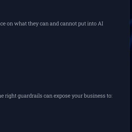
nce on what they
can
and
cannot
put into AI
he right guardrails can expose your business to: