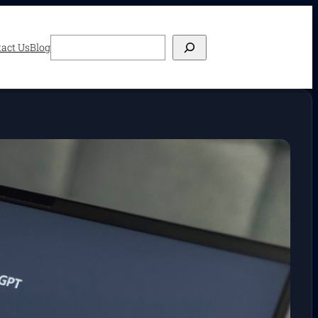
Search
act Us
Blog