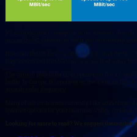
It’s not available to everyone at the moment though,
access the 5G network, to see if you’re currently u
How can the US fix concerns surrounding the 5G C-ba
they’ve ensured that 5G towers were tilted away from 
The current plan is for 5G to operate on the 3.7 and 
buffer. In Europe, 5G operates on the 3.4 to 3.8 GHz 
aircraft radar frequency.
Many of our customers currently take advantage of mo
internet options for your business, Valley Techlogic
Looking for more to read? We suggest these other ar