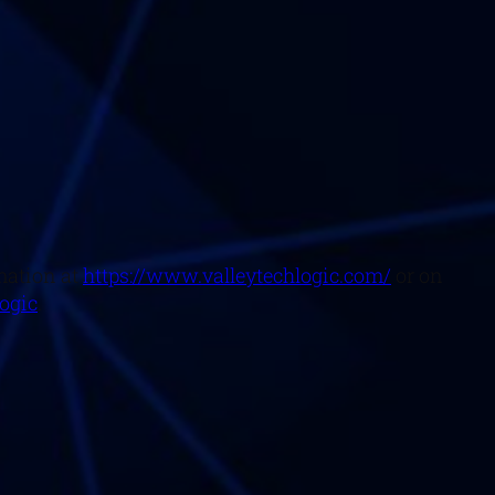
mation at
https://www.valleytechlogic.com/
or on
logic
.