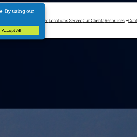
ervices
Industries Served
Locations Served
Our Clients
Resources
Cont