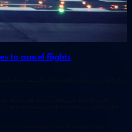
s to cancel flights
lights were cancelled or rerouted anyways due to the
eed to hold off on enabling it directly near
me C-band frequency for their radar altimeters which
G rollout. Severe flight delays are still occurring