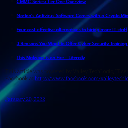
CMMC Series: Tier One Overview
Norton’s Antivirus Software Comes with a Crypto Min
Four cost-effective alternatives to hiring more IT staff
3 Reasons You Want to Offer Cyber Security Training
This Malware is on Fire – Literally
This article was powered by Valley TechLogic, IT se
Facebook at
https://www.facebook.com/valleytechlo
January 20, 2022