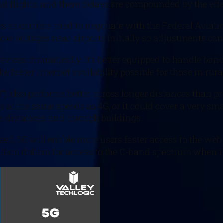
nd flights, and there delays are compounded by the eff
s as carriers tried to negotiate with the Federal Avia
low voltages near airports initially so adjustments can 
vices dramatically. It’s better equipped to handle band
faster internet availability possible for those in rura
”) also performs better across longer distances than p
y at the same speeds as 4G, or it could cover a very sm
ss distances and through buildings.
ed, 5G will enable more users faster access to the web 
illion dollars for access to the C-band spectrum when i