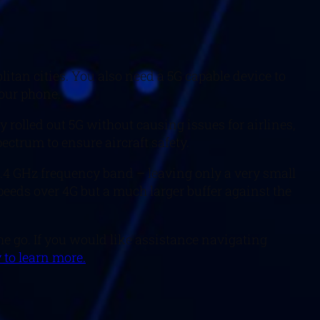
itan cities. You also need a 5G capable device to
your phone.
rolled out 5G without causing issues for airlines,
ectrum to ensure aircraft safety.
o 4.4 GHz frequency band – leaving only a very small
speeds over 4G but a much larger buffer against the
he go. If you would like assistance navigating
 to learn more.