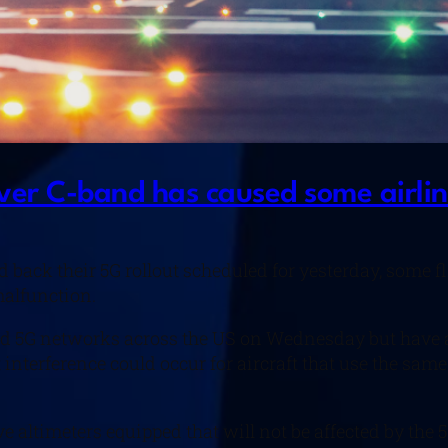
ver C-band has caused some airline
back their 5G rollout scheduled for yesterday, some f
malfunction.
d 5G networks across the US on Wednesday but have agr
t interference could occur for aircraft that use the sa
ve altimeters equipped that will not be affected by the 5