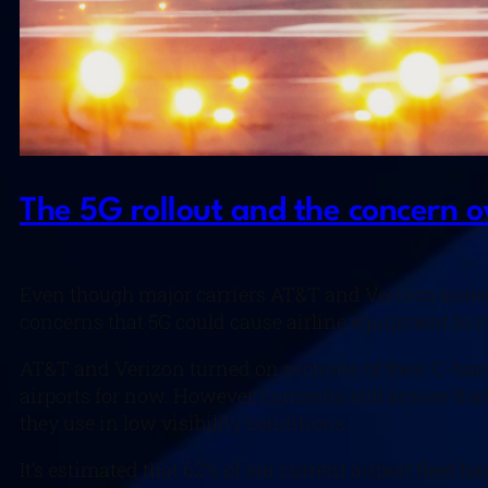
The 5G rollout and the concern o
Even though major carriers AT&T and Verizon scaled 
concerns that 5G could cause airline equipment to 
AT&T and Verizon turned on sections of their C-ban
airports for now. However, concerns still arouse tha
they use in low visibility conditions.
It’s estimated that 62% of our current airport fleet ha