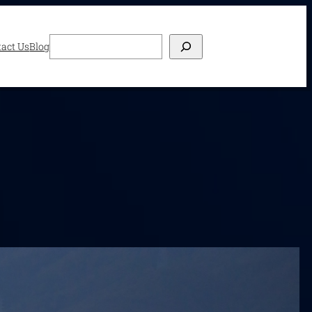
Search
act Us
Blog