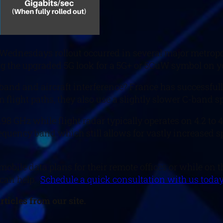
 Wednesdays rollout occurred in several major metropol
sing the upgraded 5G look for a 5G+ or 5GuW symbol on 
nd and aircraft interference? France has successfully 
flight paths, they also use a slightly slower C-band sp
3.98 GHz while flight radar typically operates on 4.2 t
frequency band which still allows for vastly increased 
bile data plans for their remote offices or while on t
 can help.
Schedule a quick consultation with us today
ticles from our site.