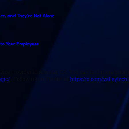
er, and They’re Not Alone
 to Your Employees
rvice provider in Atwater, CA. You can find more infor
gic/
. Follow us on Twitter at
https://x.com/valleytech