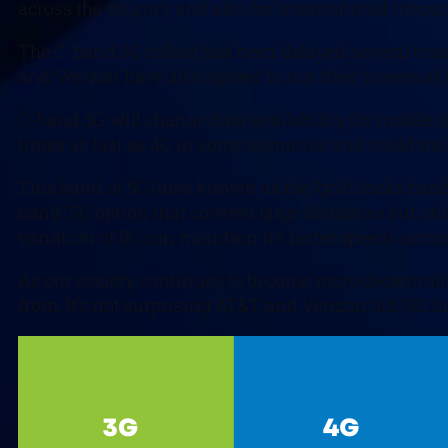
across the country and also for international inbou
The C-band 5G rollout has been delayed several time
and Verizon have also agreed to run their towers at 
C-band 5G will change data availability for mobile de
times as fast as 4G in some scenarios and could make 
This band of 5G (also known as the “goldilocks band
band” 5G option that covered large distances but onl
variation of 5G can maintain it’s faster speeds acro
As our society continues to become more decentraliz
from. It’s not surprising AT&T and Verizon bid $81 b