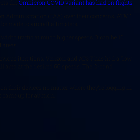
ects the
Omnicron COVID variant has had on flights
.
tion Administration (FAA) over their concerns. AT&T
be made to aircraft altimeters.
width traffic at much higher speeds. It can be 10
l areas.
revious iterations. Verizon and AT&T has had a “low
all area at the desired 5G speeds. The C-band
on their devices no matter where they’re logging in
t came up for auction.