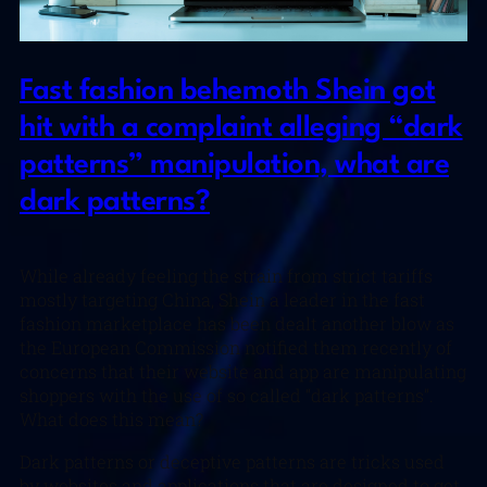
Fast fashion behemoth Shein got
hit with a complaint alleging “dark
patterns” manipulation, what are
dark patterns?
While already feeling the strain from strict tariffs
mostly targeting China, Shein a leader in the fast
fashion marketplace has been dealt another blow as
the European Commission notified them recently of
concerns that their website and app are manipulating
shoppers with the use of so called “dark patterns”.
What does this mean?
Dark patterns or deceptive patterns are tricks used
by websites and applications that are designed to get