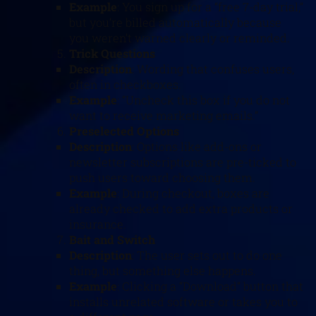
Example
: You sign up for a “free 7-day trial,”
but you’re billed automatically because
you weren’t warned clearly or reminded.
Trick Questions
Description
: Wording that confuses users,
often in checkboxes.
Example
: “Uncheck this box if you do not
want to receive marketing emails.”
Preselected Options
Description
: Options like add-ons or
newsletter subscriptions are pre-ticked to
push users toward choosing them.
Example
: During checkout, boxes are
already checked to add extra products or
insurance.
Bait and Switch
Description
: The user sets out to do one
thing, but something else happens.
Example
: Clicking a “Download” button that
installs unrelated software or takes you to