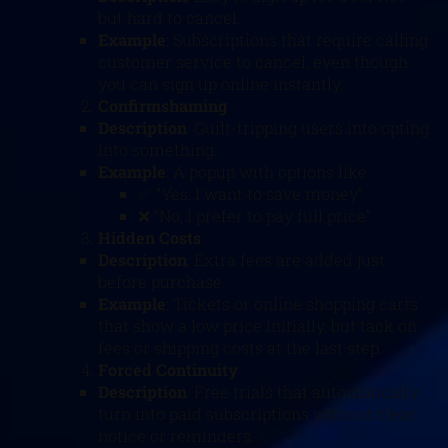
but hard to cancel.
Example
: Subscriptions that require calling
customer service to cancel, even though
you can sign up online instantly.
Confirmshaming
Description
: Guilt-tripping users into opting
into something.
Example
: A popup with options like:
✅ “Yes, I want to save money”
❌ “No, I prefer to pay full price”
Hidden Costs
Description
: Extra fees are added just
before purchase.
Example
: Tickets or online shopping carts
that show a low price initially, but tack on
fees or shipping costs at the last step.
Forced Continuity
Description
: Free trials that automatically
turn into paid subscriptions without clear
notice or reminders.