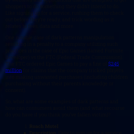
shoppers to do something they didn’t intend to do.
Like signing up for a service, rushing them to check
out before they’re ready, and trick wording as it
relates to fees, data and more.
One notable case of dark patterns manipulation
resulting in a penalty to a company utilizing such
practices is the case of Epic Games (famed Fortnite
developer) vs the FTC (Federal Trade Commission).
The FTC ordered Epic Games to pay a fine of
$245
million
for claims that the company tricked players
into making unwanted purchases (including children
purchasing without their parents knowledge or
consent).
So, what are some examples of dark patterns and
how can consumers avoid them (and what recourse
do you have if you think you’ve fallen victim)?
Roach Motel
Description
: Easy to sign up for a service