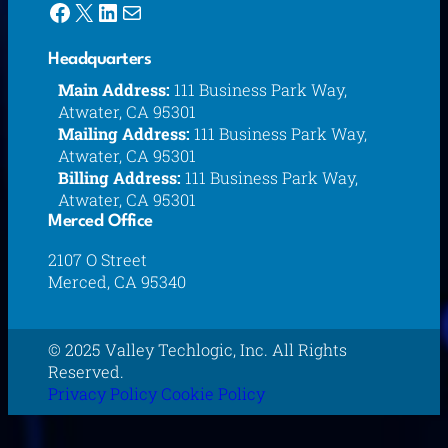
Facebook
X
LinkedIn
Mail
Headquarters
Main Address:
111 Business Park Way,
Atwater, CA 95301
Mailing Address:
111 Business Park Way,
Atwater, CA 95301
Billing Address:
111 Business Park Way,
Atwater, CA 95301
Merced Office
2107 O Street
Merced, CA 95340
© 2025 Valley Techlogic, Inc. All Rights
Reserved.
Privacy Policy
Cookie Policy