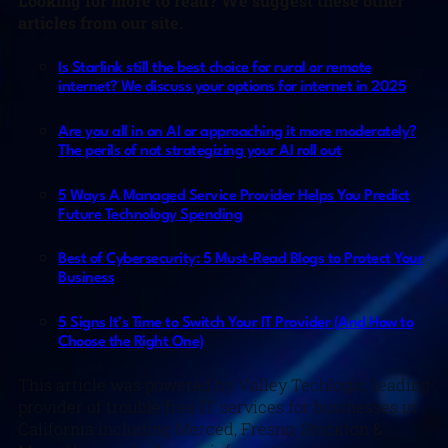
Looking for more to read? We suggest these other
articles from our site.
Is Starlink still the best choice for rural or remote
internet? We discuss your options for internet in 2025
Are you all in on AI or approaching it more moderately?
The perils of not strategizing your AI roll out
5 Ways A Managed Service Provider Helps You Predict
Future Technology Spending
Best of Cybersecurity: 5 Must-Read Blogs to Protect Your
Business
5 Signs It’s Time to Switch Your IT Provider (And How to
Choose the Right One)
This article was powered by Valley Techlogic, leading
provider of trouble free IT services for businesses in
California including Merced, Fresno, Stockton &