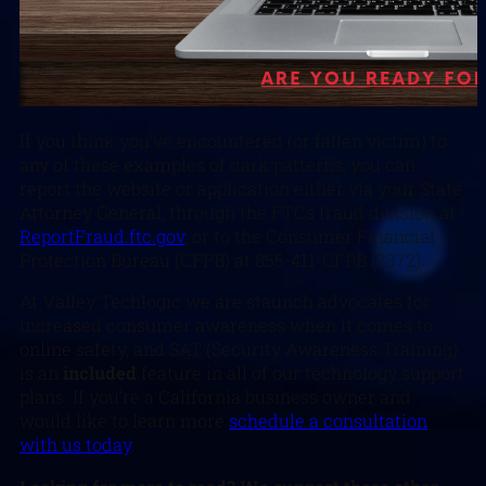
If you think you’ve encountered (or fallen victim) to
any of these examples of dark patterns, you can
report the website or application either via your State
Attorney General, through the FTCs fraud division at
ReportFraud.ftc.gov
, or to the Consumer Financial
Protection Bureau (CFPB) at 855-411-CFPB (2372).
At Valley Techlogic we are staunch advocates for
increased consumer awareness when it comes to
online safety, and SAT (Security Awareness Training)
is an
included
feature in all of our technology support
plans. If you’re a California business owner and
would like to learn more
schedule a consultation
with us today
.