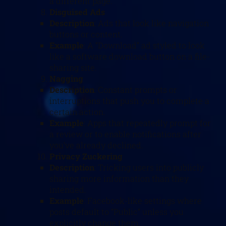
a different page.
Disguised Ads
Description
: Ads that look like navigation
buttons or content.
Example
: A “Download” ad styled to look
like a software download button on a file-
sharing site.
Nagging
Description
: Constant prompts or
interruptions that push you to complete a
certain action.
Example
: Apps that repeatedly prompt for
a review or to enable notifications after
you’ve already declined.
Privacy Zuckering
Description
: Tricking users into publicly
sharing more information than they
intended.
Example
: Facebook-like settings where
posts default to “Public” unless you
explicitly change them.