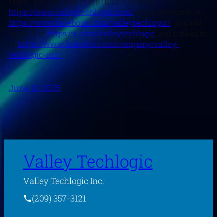
More. You can find more information at
https://www.valleytechlogic.com/
or on Facebook at
https://www.facebook.com/valleytechlogic/
. Follow
us on X at
https://x.com/valleytechlogic
and LinkedIn
at
https://www.linkedin.com/company/valley-
techlogic-inc/.
June 13, 2025
Valley Techlogic
Valley Techlogic Inc.
(209) 357-3121