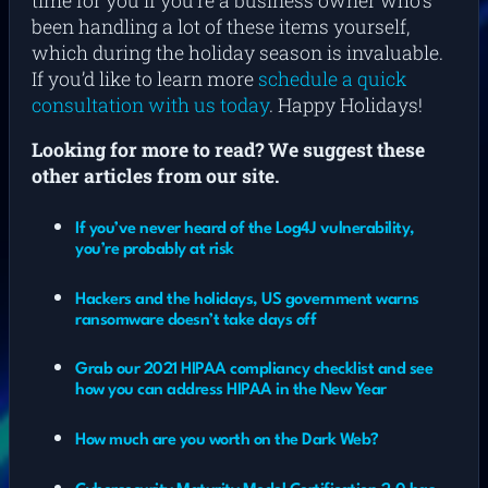
time for you if you’re a business owner who’s
been handling a lot of these items yourself,
which during the holiday season is invaluable.
If you’d like to learn more
schedule a quick
consultation with us today
. Happy Holidays!
Looking for more to read? We suggest these
other articles from our site.
If you’ve never heard of the Log4J vulnerability,
you’re probably at risk
Hackers and the holidays, US government warns
ransomware doesn’t take days off
Grab our 2021 HIPAA compliancy checklist and see
how you can address HIPAA in the New Year
How much are you worth on the Dark Web?