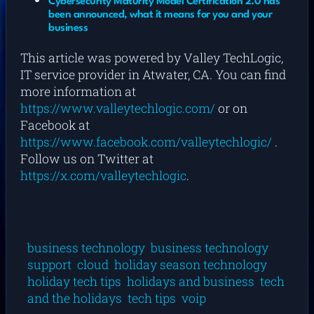
Cybersecurity Maturity Model Certification 2.0 has
been announced, what it means for you and your
business
This article was powered by Valley TechLogic,
IT service provider in Atwater, CA. You can find
more information at
https://www.valleytechlogic.com/
or on
Facebook at
https://www.facebook.com/valleytechlogic/
.
Follow us on Twitter at
https://x.com/valleytechlogic
.
business technology
business technology
support
cloud
holiday season technology
holiday tech tips
holidays and business
tech
and the holidays
tech tips
voip