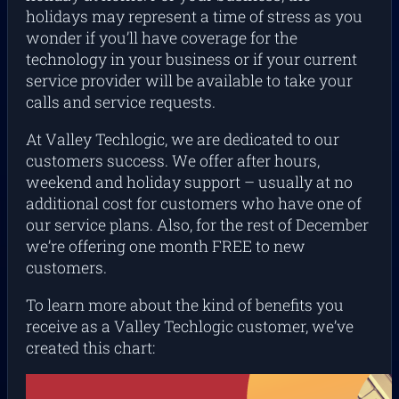
holidays may represent a time of stress as you
wonder if you’ll have coverage for the
technology in your business or if your current
service provider will be available to take your
calls and service requests.
At Valley Techlogic, we are dedicated to our
customers success. We offer after hours,
weekend and holiday support – usually at no
additional cost for customers who have one of
our service plans. Also, for the rest of December
we’re offering one month FREE to new
customers.
To learn more about the kind of benefits you
receive as a Valley Techlogic customer, we’ve
created this chart: