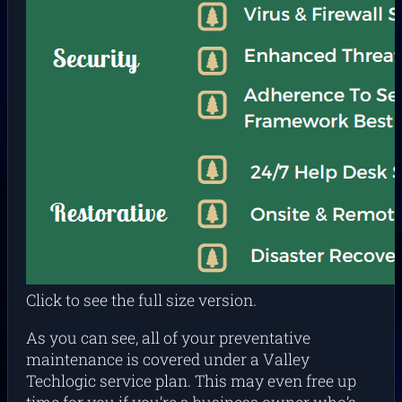
Click to see the full size version.
As you can see, all of your preventative
maintenance is covered under a Valley
Techlogic service plan. This may even free up