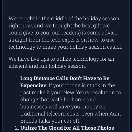
We’re right in the middle of the holiday season
right now, and we thought the best gift we
could give to you (our readers) is some advice
straight from the tech experts on how to use
technology to make your holiday season easier.
We have five tips to utilize technology for an
efficient and fun holiday season.
Long Distance Calls Don’t Have to Be
Expensive:
If your phone is stuck in the
past make it your New Years resolution to
change that. VoIP for home and
businesses will save you money on
traditional telecom costs, even when Aunt
Brenda talks your ear off.
Utilize The Cloud for All Those Photos