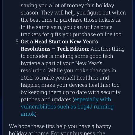
saving you a lot of money this holiday
season. They will help you figure out when
the best time to purchase those tickets is.
In the same vein, you can utilize price
trackers for gifts you purchase online too.
Get a Head Start on New Year’s
Resolutions –
Tech Edition:
Another thing
to consider is making some good tech
hygiene a part of your New Year’s
resolution. While you make changes in
2022 to make yourself healthier and
happier, make your devices healthier too
by keeping them up to date with security
patches and updates (
especially with
vulnerabilities such as Log4J running
amok
).
We hope these tips help you have a happy
holiday at home. For your business, the