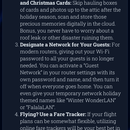
and Christmas Cards:
Skip hauling boxes
of cards and photos up to the attic after the
holiday season, scan and store those
precious memories digitally in the cloud.
Bonus, you never have to worry about a
roof leak or other disaster ruining them.
Designate a Network for Your Guests:
For
modern routers, giving out your Wi-Fi
password to all your guests is no longer
needed. You can activate a “Guest
Network” in your router settings with its
own password and name, and then turn it
off when everyone goes home. You can
even give your temporary network holiday
themed names like “Winter WonderLAN”
or “FalalaLAN”.
Flying? Use a Fare Tracker:
If your flight
plans can be somewhat flexible, utilizing
online fare trackers will be your best bet in