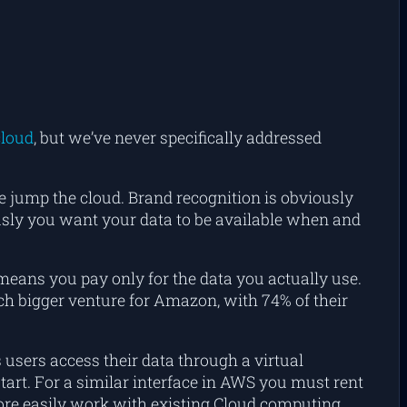
cloud
, but we’ve never specifically addressed
jump the cloud. Brand recognition is obviously
iously you want your data to be available when and
 means you pay only for the data you actually use.
h bigger venture for Amazon, with 74% of their
 users access their data through a virtual
tart. For a similar interface in AWS you must rent
ore easily work with existing Cloud computing