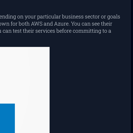
pending on your particular business sector or goals
own for both AWS and Azure. You can see their
 can test their services before committing to a