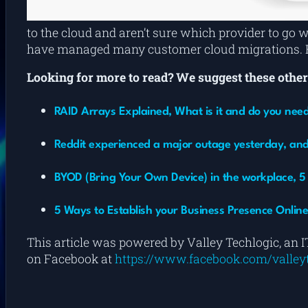
to the cloud and aren’t sure which provider to go 
have managed many customer cloud migrations. Re
Looking for more to read? We suggest these other 
RAID Arrays Explained, What is it and do you nee
Reddit experienced a major outage yesterday, and
BYOD (Bring Your Own Device) in the workplace, 5 p
5 Ways to Establish your Business Presence Onlin
This article was powered by Valley Techlogic, an I
on Facebook at
https://www.facebook.com/valleyt