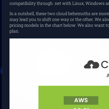
compatibility through .net with Linux, Windows 
In a nutshell, these two cloud behemoths are more 
may lead you to shift one way or the other. We a
pricing models in the chart below. We also want to 
plan.