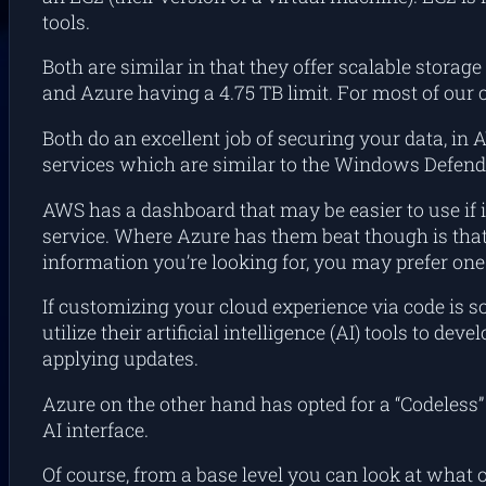
tools.
Both are similar in that they offer scalable storage
and Azure having a 4.75 TB limit. For most of our 
Both do an excellent job of securing your data, in
services which are similar to the Windows Defende
AWS has a dashboard that may be easier to use if i
service. Where Azure has them beat though is that
information you’re looking for, you may prefer one 
If customizing your cloud experience via code is 
utilize their artificial intelligence (AI) tools to 
applying updates.
Azure on the other hand has opted for a “Codeless
AI interface.
Of course, from a base level you can look at what