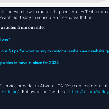
with, or even how to make it happen? Valley Techlogic 
ach out today to schedule a free consultation.
articles from our site.
d one?
 our 5 tips for what to say to customers when your website 
olicies to have in place for 2023
e
T service provider in Atwater, CA. You can find more in
echlogic/
. Follow us on Twitter at
https://x.com/valley