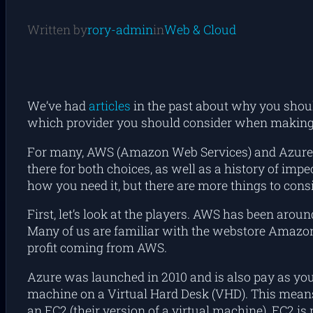
Written by
rory-admin
in
Web & Cloud
We’ve had
articles
in the past about why you sho
which provider you should consider when making
For many, AWS (Amazon Web Services) and Azure ar
there for both choices, as well as a history of im
how you need it, but there are more things to consi
First, let’s look at the players. AWS has been aro
Many of us are familiar with the webstore Amazon,
profit coming from AWS.
Azure was launched in 2010 and is also pay as you 
machine on a Virtual Hard Desk (VHD). This means t
an EC2 (their version of a virtual machine). EC2