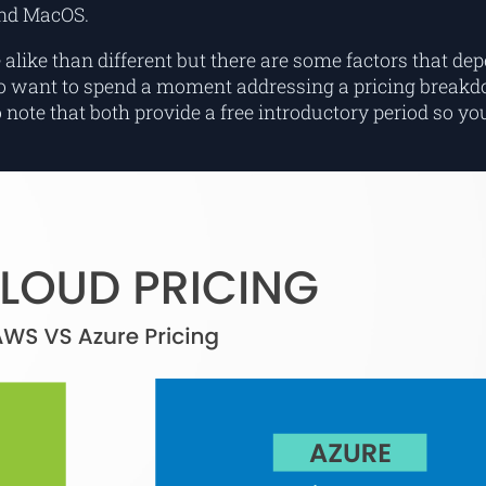
and MacOS.
alike than different but there are some factors that de
lso want to spend a moment addressing a pricing breakd
note that both provide a free introductory period so you