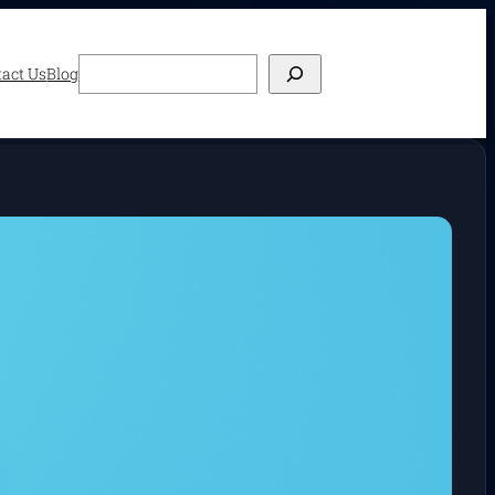
Search
act Us
Blog