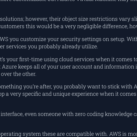
 solutions; however, their object size restrictions vary s
customers this would be a very negligible difference, h
 AWS you customize your security settings on setup. Wit
r services you probably already utilize.
t’s your first-time using cloud services when it comes 
 Azure keeps all of your user account and information i
over the other.
something you’re after, you probably want to stick wi
develop a very specific and unique experience when it com
” interface, even someone with zero coding knowledge ca
 operating system these are compatible with. AWS is mo