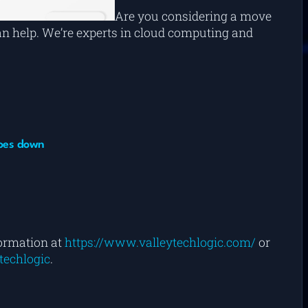
Are you considering a move
can help. We’re experts in cloud computing and
goes down
formation at
https://www.valleytechlogic.com/
or
techlogic
.