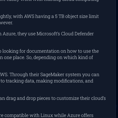
lightly, with AWS having a 5 TB object size limit
owever.
h Azure, they use Microsoft’s Cloud Defender
to looking for documentation on how to use the
n one place. So, depending on which kind of
th AWS. Through their SageMaker system you can
es to tracking data, making modifications, and
n drag and drop pieces to customize their cloud’s
re compatible with Linux while Azure offers