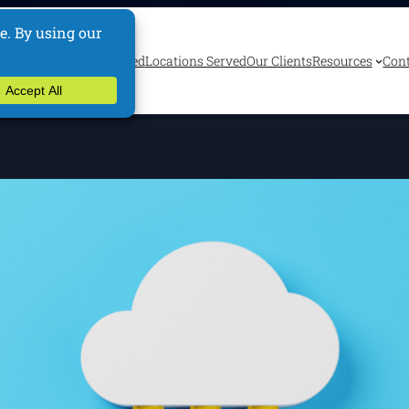
ervices
Industries Served
Locations Served
Our Clients
Resources
Cont