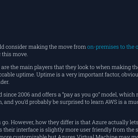
uld consider making the move from
on-premises to the 
 this move.
e the main players that they look to when making the 
peccable uptime. Uptime is a very important factor, obv
der.
und since 2006 and offers a “pay as you go” model, which
 and you’d probably be surprised to learn AWS is a muc
go. However, how they differ is that Azure actually lets
heir interface is slightly more user friendly from the s
 is more customizable but Azures Virtual Machine may m