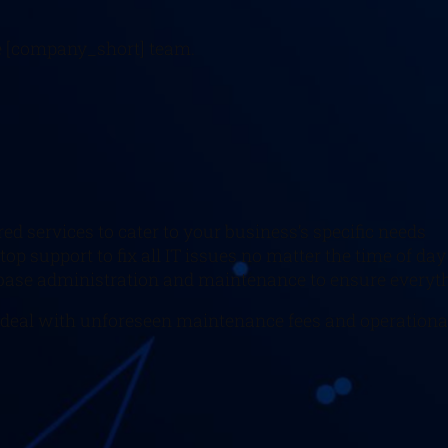
he [company_short] team.
ored services to cater to your business’s specific needs
top support to fix all IT issues no matter the time of day
tabase administration and maintenance to ensure everyth
 deal with unforeseen maintenance fees and operationa