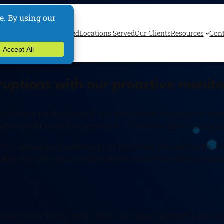
ervices
Industries Served
Locations Served
Our Clients
Resources
Cont
sruptions with our proactive monit
kforce productivity if you know how to properly take a
s why working with a reputable IT provider like [company
ll your issues and address your business requirements,
ake sure that your entire infrastructure is always run
icon type=”user-clock” size=”4x” class=”accent”][/colum