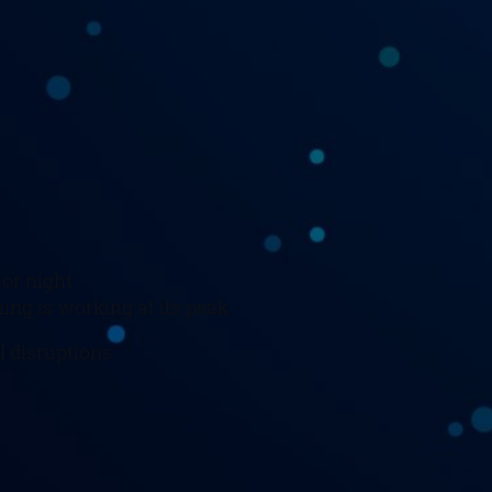
 or night
ing is working at its peak
l disruptions