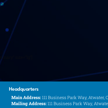
imary” size=”lg”]
Headquarters
Main Address:
111 Business Park Way, Atwater, 
Mailing Address:
111 Business Park Way, Atwate