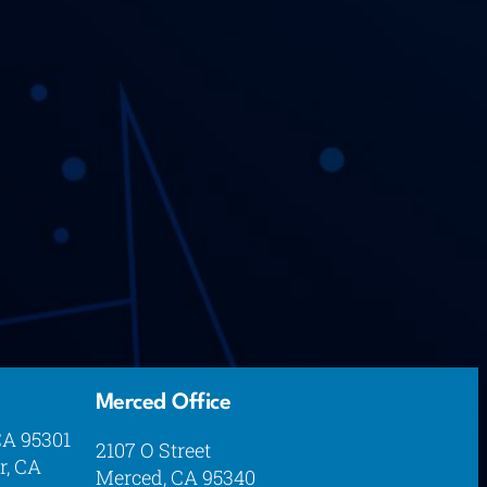
Merced Office
CA 95301
2107 O Street
r, CA
Merced, CA 95340