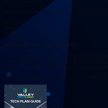
[column span=”10″]
Worry less about your office IT with support from t
[/column]
[/row]
[/well]
Managed IT by [company_short] includes:
[icon type=”caret-right” class=”fa-li accent”]Tail
[icon type=”caret-right” class=”fa-li accent”]Nons
[icon type=”caret-right” class=”fa-li accent”]Da
With our Managed IT services, you no longer have to