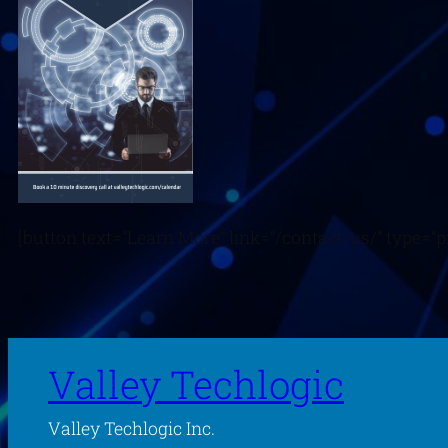
[button text=”Learn More” link=”/contact-us/” type=”pr
Valley Techlogic
Valley Techlogic Inc.