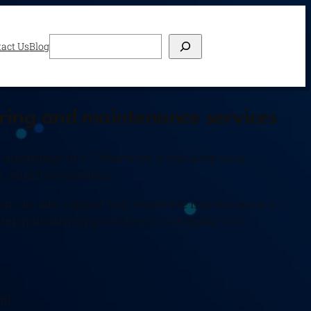
Search
act Us
Blog
oring and maintenance services
dvantage of it. Otherwise, it can keep your
_short] is essential.
 from on-site support and hardware maintenance to
ning optimally by proactively managing your
n]