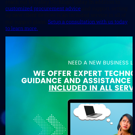
reach out to Valley Techlogic today. In addition to
customized procurement advice
and support, setting
up new client devices is an included service in all of
our support plans.
Setup a consultation with us today
to learn more.