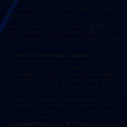
have been backed up and you can then safely wipe it
to ensure no personal data remains (or have your IT
team handle this if you’re unsure).
Now that the matter of your old laptop has been
settled, we can move on to our five tips for
maximizing your new laptops potential and setting it
up as a new productive workspace:
Perform Any Necessary Updates
: Nothing is
worse than getting settled in and ready to use a
new device only to be prompted that you need
to update RIGHT NOW. That’s why we suggest
getting this out of the way and performing any
necessary updates right out of the box, it may
seem a little counterintuitive that a brand-new
device would need updates right away but
generally they’re packed up by manufacturers
with just what you need to get it turned on – all
the configuring comes later.
Uninstall What You DON’T Want
: This is also a