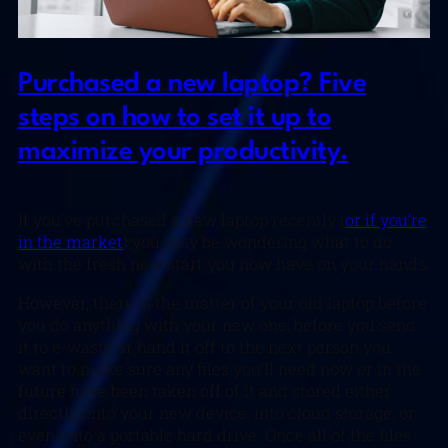
Purchased a new laptop? Five
steps on how to set it up to
maximize your productivity.
If you’ve purchased a new laptop recently (
or if you’re
in the market
) you may be wondering what to do
with the fresh new start you now have on your hands.
However, there is the matter of your old laptop before
you do anything with your new one, before you send
it to e-waste or hand it off to the next person you
want to make sure any files you’ll need now or in the
future have been taken off of it and stored either
directly onto your new device, into cloud storage, or
even onto a portable hard drive. Once all of the files