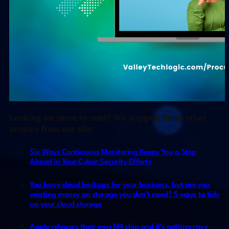
Looking for more to read? We suggest these other
articles from our site.
Six Ways Continuous Monitoring Keeps You a Step
Ahead in Your Cyber Security Efforts
You have cloud backups for your business, but are you
wasting money on storage you don’t need? 5 ways to tidy
up your cloud storage
Apple releases their new M4 chip and it’s getting rave