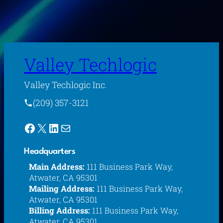
Valley Techlogic
Valley Techlogic Inc.
(209) 357-3121
Facebook
X
LinkedIn
Mail
Headquarters
Main Address:
111 Business Park Way,
Atwater, CA 95301
Mailing Address:
111 Business Park Way,
Atwater, CA 95301
Billing Address:
111 Business Park Way,
Atwater, CA 95301