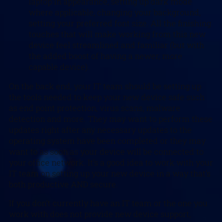
laptop in appearance, setting up dark mode
where applicable, changing your background,
setting your preferred font size. All the finishing
touches that will make working from this new
device feel streamlined and familiar (but with
the added boost of having a newer, more
capable device).
On the back end, your IT team should be setting up
the tools needed to keep your new device safe such
as end point protection, virus scans, malware
detection and more. They may want to perform these
updates right after any necessary updates to the
operating system have been completed or they may
want to as soon as your device will be connected to
your office network. It’s a good idea to work with your
IT team on setting up your new device in a way that’s
both productive AND secure.
If you don’t currently have an IT team or the one you
work with does not provide new device support,