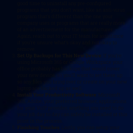
good time to uninstall any pre-configured
programs that you don’t want, like an anti-virus
program that’s different than the one your
company uses or programs that are really more
of an advertisement for the manufacturer.
Again, reach out to your IT team for assistance
if you’re unsure what’s okay and not okay to
remove.
Set Up Backups for This New Device
: If you’re
using Microsoft 365 or Google Workspace your
office probably has backups that would cover
your new device, so you’ll want to set these up
so any files you bring over or create on your new
laptop are backed up as well.
Install Your Productivity Software
: Microsoft
365, Adobe, your preferred browser, applications
for your VoIP provider, anything you need to do
your job day to day can safely be installed at this
point in the process.
Finishing Touches
: Lastly, you can setup your