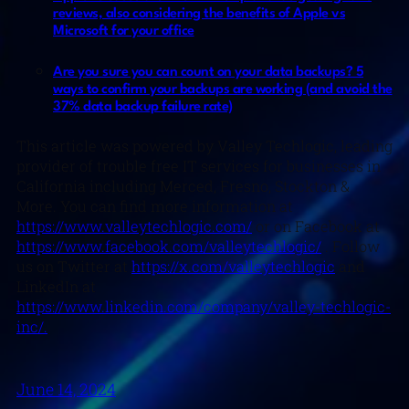
reviews, also considering the benefits of Apple vs
Microsoft for your office
Are you sure you can count on your data backups? 5
ways to confirm your backups are working (and avoid the
37% data backup failure rate)
This article was powered by Valley Techlogic, leading
provider of trouble free IT services for businesses in
California including Merced, Fresno, Stockton &
More. You can find more information at
https://www.valleytechlogic.com/
or on Facebook at
https://www.facebook.com/valleytechlogic/
. Follow
us on Twitter at
https://x.com/valleytechlogic
and
LinkedIn at
https://www.linkedin.com/company/valley-techlogic-
inc/.
June 14, 2024