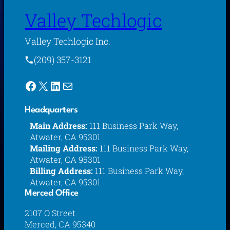
Valley Techlogic
Valley Techlogic Inc.
(209) 357-3121
Facebook
X
LinkedIn
Mail
Headquarters
Main Address:
111 Business Park Way,
Atwater, CA 95301
Mailing Address:
111 Business Park Way,
Atwater, CA 95301
Billing Address:
111 Business Park Way,
Atwater, CA 95301
Merced Office
2107 O Street
Merced, CA 95340