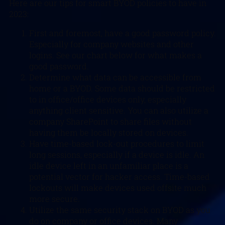
Here are our tips for smart BYOD policies to have in
2023:
First and foremost, have a good password policy.
Especially for company websites and other
logins. See our chart below for what makes a
good password.
Determine what data can be accessible from
home or a BYOD. Some data should be restricted
to in office/office devices only, especially
anything client sensitive. You can also utilize a
company SharePoint to share files without
having them be locally stored on devices.
Have time-based lock-out procedures to limit
long sessions, especially if a device is idle. An
idle device left in an unfamiliar place is a
potential vector for hacker access. Time-based
lockouts will make devices used offsite much
more secure.
Utilize the same security stack on BYOD as you
do on company or office devices. Many