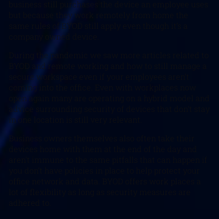
business still purchases the device an employee uses
but because they work remotely from home the
same rules of BYOD still apply even though it’s a
company owned device.
During the pandemic we saw more articles related to
BYOD and remote working and how to still manage a
secure workspace even if your employees aren’t
coming into the office. Even with workplaces now
open again many are operating on a hybrid model and
advice surrounding security of devices that don’t stay
in one location is still very relevant.
Business owners themselves also often take their
devices home with them at the end of the day and
aren’t immune to the same pitfalls that can happen if
you don’t have policies in place to help protect your
office network and data. BYOD offers work places a
lot of flexibility as long as security measures are
adhered to.