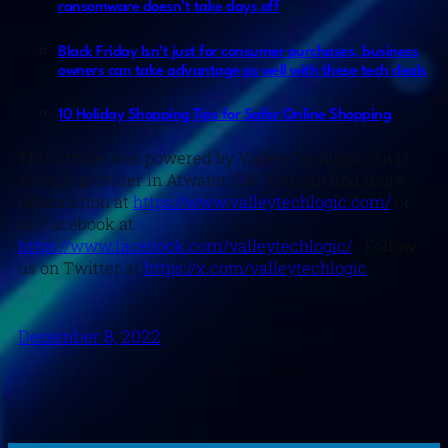
ransomware doesn’t take days off
Black Friday Isn’t just for consumer purchases, business
owners can take advantage as well with these tech deals
10 Holiday Shopping Tips for Safer Online Shopping
This article was powered by Valley Techlogic, an IT
service provider in Atwater, CA. You can find more
information at
https://www.valleytechlogic.com/
or
on Facebook at
https://www.facebook.com/valleytechlogic/
. Follow
us on Twitter at
https://x.com/valleytechlogic
.
December 8, 2022