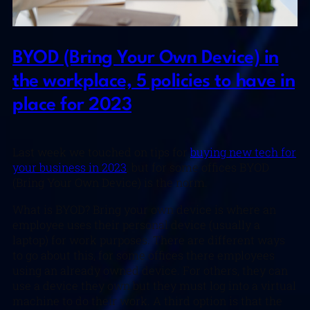
BYOD (Bring Your Own Device) in
the workplace, 5 policies to have in
place for 2023
Last week we touched on tips for
buying new tech for
your business in 2023
, but for some offices BYOD
(Bring Your Own Device) is the norm.
What is BYOD? Bring your own device is where an
employee uses their personal device (usually a
laptop) for work purposes. There are different ways
to go about this, for some offices there employees
using an already owned device. For others, they can
use a device they own but they must log into a virtual
machine to do their work. A third option is that the