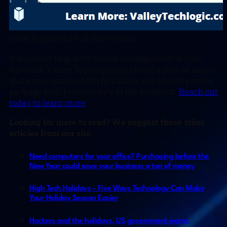
Click to grab the full size version.
If you need help with device management in your
business, Valley Techlogic can create a plan of action
that encompasses both flexibility and security into a
package with functionality at the forefront.
Reach out
today to learn more
.
Looking for more to read? We suggest these other
articles from our site.
Need computers for your office? Purchasing before the
New Year could save your business a ton of money
High Tech Holidays – Five Ways Technology Can Make
Your Holiday Season Easier
Hackers and the holidays, US government warns