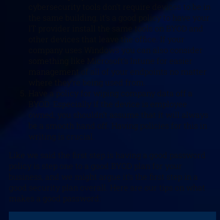
cybersecurity tools don’t require devices to be in
the same building, it’s a good policy to have your
IT provider install the same tools on BYOD and
other devices that leave the office. If your
company uses Windows you can also consider
something like Microsoft’s Intune for easier
management of all of your endpoints no matter
where they’re being used from.
Have a policy for wiping company data off a
BYOD. Especially if the device is employee
owned, you shouldn’t assume that it will always
be a smooth hand off. Having policies for this in
writing is crucial.
Like we said the first step is having a good password
policy is step one to a good BYOD plan for your
business, and we might argue it’s the first step in a
good security plan overall. Here are our tips on what
makes a good password: