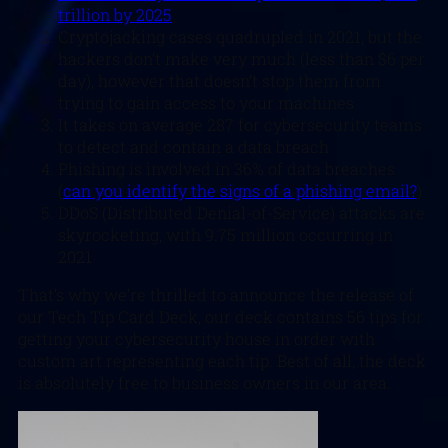
trillion by 2025
Cryptojacking cases quadrupled in 2021, but the
hackers don’t make very much (less than $6 per
day), however that doesn’t stop them from
trying to gain access to your machines
It takes on average 287 for cybersecurity teams
to detect and contain a data breach
Phishing is involved in 36% of data breaches
(
can you identify the signs of a phishing email?
)
DDoS (Distributed Denial-of-Service) attacks are
skyrocketing, with 9.75 million occurring in
2021
That’s why we’re thrilled to announce the release of
our Tech Tip Card Deck, our deck contains 56 tips for
getting your cybersecurity house in order with
custom art representing each tip. Best of all, the deck
is absolutely free to business owners in our area.