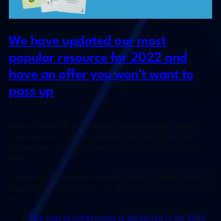
We have updated our most
popular resource for 2022 and
have an offer you won’t want to
pass up
As an IT service provider, we’re passionate about
cybersecurity because we see the effects having
inadequate coverage can have on businesses first
hand.
The devastation that can occur after a cyber attack is
staggering, we’ve given you the statistics before, such
as:
The cost of cybercrime is predicted to hit $10.5