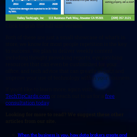
Click to grab the full size version.
Both of these are just a small showcase of what’s in
store, we know for most people repetition is the key
to success. We plan to deliver weekly content
including thought provoking reports, eye catching
resources that can even be customized for your
office, and tech advice that can greatly impact and
improve your use of technology within your business.
If you’d like to learn more, again visit
TechTipCards.com
or reach out to us for a
free
consultation today
.
Looking for more to read? We suggest these other
articles from our site.
When the business is you, how data brokers create and