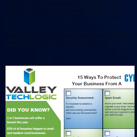
each bite sized tip featured in the deck is easy to
understand and easy to implement and will create
real results for the online safety of yourself, your
employees, and your business.
To up the offer even more, we have updated our most
popular for 2022 and are also offering it to you right
here, right now. Simply grab it below.