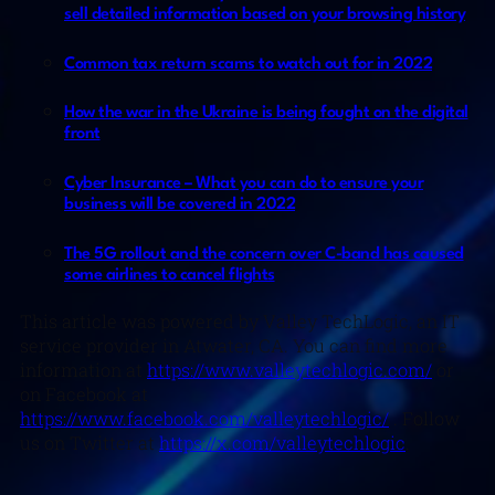
sell detailed information based on your browsing history
Common tax return scams to watch out for in 2022
How the war in the Ukraine is being fought on the digital
front
Cyber Insurance – What you can do to ensure your
business will be covered in 2022
The 5G rollout and the concern over C-band has caused
some airlines to cancel flights
This article was powered by Valley TechLogic, an IT
service provider in Atwater, CA. You can find more
information at
https://www.valleytechlogic.com/
or
on Facebook at
https://www.facebook.com/valleytechlogic/
. Follow
us on Twitter at
https://x.com/valleytechlogic
.