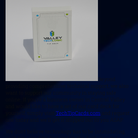
Beyond
providing comprehensive technical support, we also
want to support our community in staying safe
online. If you’re a business owner in Central Valley
and would like to have a set of our card deck for
yourself, simply visit
TechTipCards.com
and request
one today and we’ll get it shipped out to you ASAP.
We don’t believe technology has to be intimidating,