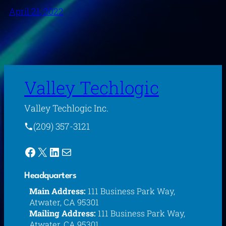
April 21, 2022
Valley Techlogic
Valley Techlogic Inc.
(209) 357-3121
Facebook
X
LinkedIn
Mail
Headquarters
Main Address:
111 Business Park Way,
Atwater, CA 95301
Mailing Address:
111 Business Park Way,
Atwater, CA 95301