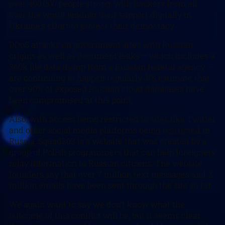
over 400,000 people strong, with hackers from all
over the world lending their support digitally in
Ukraine’s effort to protect their democracy.
DDoS attacks on government sites with Russian
origins as well as document leaks – which includes a
360k file data dump from a Russian federal agency –
are continuing to happen regularly. It’s estimate that
over 90% of exposed Russian cloud databases have
been compromised at this point.
Also, with access being restricted to sites like Twitter
and other social media platforms being restricted in
Russia, Squad303 is a website that was created by a
group of Polish programmers that can help foreigners
relay information to Russian citizens. The website
founders say that over 7 million text messages and 2
million emails have been sent through the site so far.
We again want to say we don’t know what the
outcome of this conflict will be, but it seems clear