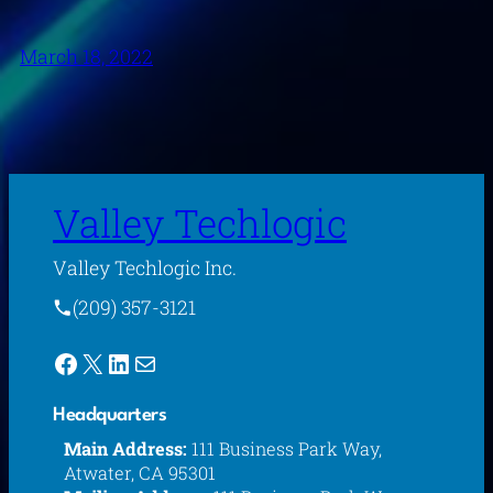
March 18, 2022
Valley Techlogic
Valley Techlogic Inc.
(209) 357-3121
Facebook
X
LinkedIn
Mail
Headquarters
Main Address:
111 Business Park Way,
Atwater, CA 95301