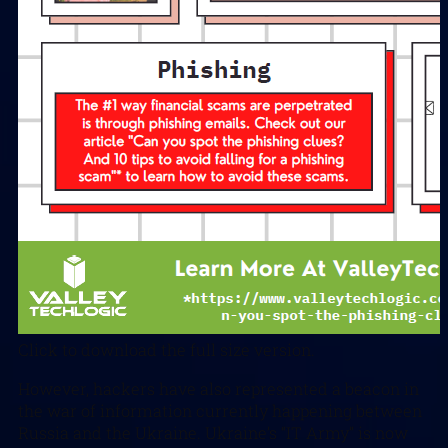
Click to download the full size version.
However, hackers have also represented a beacon in
the war of information currently happening between
Russia and the Ukraine. Ukraine’s “IT Army” is now