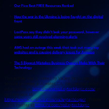
Our Five Best FREE Resources Ranked
How the war in the Ukraine is being fought on the digital
front
LastPass say they didn’t leak your password, however
some users still received alarming alerts
AWS had an outage this week that took out many top
websites and is causing delivery issues for Amazon
The 5 Biggest Mistakes Business Owners Make With Their
Technology
This article was powered by Valley TechLogic, IT
service provider in Atwater, CA. You can find more
information at
https://www.valleytechlogic.com/
or
on Facebook at
https://www.facebook.com/valleytechlogic/
. Follow
us on Twitter at
https://x.com/valleytechlogic
.