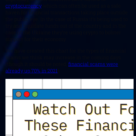
cryptocurrency
which can often be used as a safe
haven for financial transactions taking place outside
the public eye. In the case of Russia it’s being used to
try and liquidate funds out of the country and in the
case of the Ukraine they’re using crypto to bolster
support for their economy.
We have created this chart for the types of financial
scams we think may increase in the coming days
(though it should be noted,
financial scams were
already up 70% in 2021
).