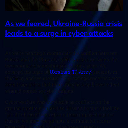
As we feared, Ukraine-Russia crisis
leads to a surge in cyber attacks
As we’re nearing a month into the conflict between
Russia and the Ukraine, cyber warfare between the
two countries is reaching an all time peak. We
covered the topic of
Ukraine’s “IT Army”
recently in
this blog, and we mentioned growing concerns we’ve
seen from users that there may be a spill over effect
when it comes to cyber threats.
Cyberwarfare was inevitable as conflicts on the
ground continue on, and as Russian hackers feel the
“pinch” of the effects of sanctions imposed against
Russia, we may see an uptick in financial scams.
Especially as both countries have turned to