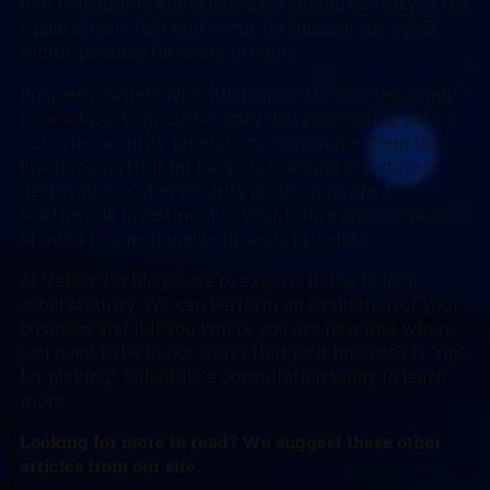
that consumers and businesses should be wary of the
ripple effects that will occur throughout the cyber
sector, possibly for years to come.
Business owners who still believe they’re “too small”
to be a target should be wary that proceeding with
out cybersecurity protections may make them the
low hanging fruit for hackers reacting to a state of
desperation. Cybersecurity protections are a
worthwhile investment in your future and the peace
of mind in questionable times is priceless.
At Valley Techlogic, we’re experts in the field of
cybersecurity. We can perform an evaluation of your
business and tell you where you are now and where
you need to be to not worry that your business is “ripe
for picking”. Schedule a consultation today to learn
more.
Looking for more to read? We suggest these other
articles from our site.