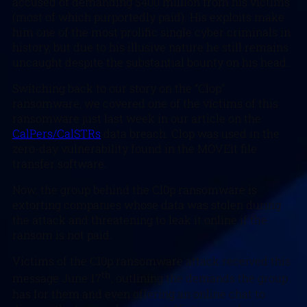
accused of demanding $400 million from his victims
(most of which purportedly paid). His exploits make
him one of the most prolific single cyber criminals in
history, but due to his illusive nature he still remains
uncaught despite the substantial bounty on his head.
Switching back to our story on the “Clop”
ransomware, we covered one of the victims of this
ransomware just last week in our article on the
CalPers/CalSTRs
data breach. Clop was used in the
zero-day vulnerability found in the MOVEit file
transfer software.
Now, the group behind the Cl0p ransomware is
extorting companies whose data was stolen during
the attack and threatening to leak it online if the
ransom is not paid.
Victims of the Cl0p ransomware attack received this
th
message June 17
, outlining the demands the group
has for them and even offering an online chat to