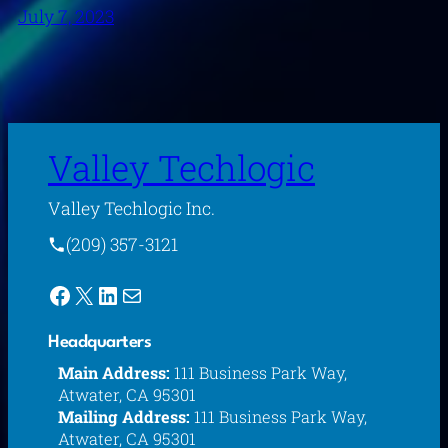
July 7, 2023
Valley Techlogic
Valley Techlogic Inc.
(209) 357-3121
Facebook
X
LinkedIn
Mail
Headquarters
Main Address:
111 Business Park Way,
Atwater, CA 95301
Mailing Address:
111 Business Park Way,
Atwater, CA 95301