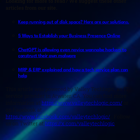
Looking for more to read? We suggest these other
articles from our site.
Keep running out of disk space? Here are our solutions.
5 Ways to Establish your Business Presence Online
ChatGPT is allowing even novice wannabe hackers to
construct their own malware
MRP & ERP explained and how a tech service plan can
help
This article was powered by Valley Techlogic, an IT
service provider in Atwater, CA. You can find more
information at
https://www.valleytechlogic.com/
or
on Facebook at
https://www.facebook.com/valleytechlogic/
. Follow
us on Twitter at
https://x.com/valleytechlogic
.