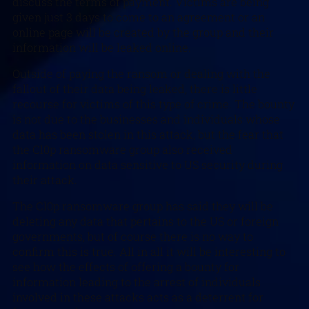
discuss the terms of payment. Victims are being
given just 3 days to come to an agreement or an
online page will be created by the group and their
information will be leaked online.
Outside of paying the ransom or dealing with the
fallout of their data being leaked, there is little
recourse for victims of this type of crime. The bounty
is not due to the businesses and individuals whose
data has been stolen in this attack, but the fear that
the Cl0p ransomware group also received
information on data sensitive to US security during
their attack.
The Cl0p ransomware group has said they will be
deleting any data that pertains to the US or foreign
governments, but of course there is no way to
confirm this is true. All in all it will be interesting to
see how the effects of offering a bounty for
information leading to the arrest of individuals
involved in these attacks acts as a deterrent for