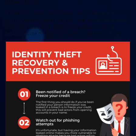
future attacks.
If your data was leaked in this recent breach or
you’re worried about identity theft, we do have some
tips on what to do if your information has been
leaked online or or to lower your risk factors below: