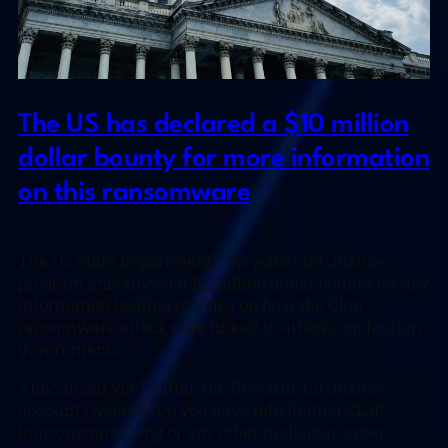
The US has declared a $10 million
dollar bounty for more information
on this ransomware
The US State Department’s “Rewards for Justice”
program announced a 10 million dollar bounty for any
information leading to clues on how the Clop
ransomware attacks are linked to attacks on foreign
governments.
Announced via Twitter, the Rewards for Justice
account tweeted “Do you have info linking CL0P
Ransomware Gang or any other malicious cyber