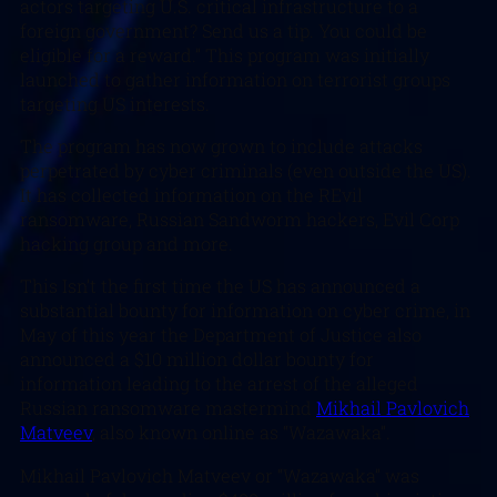
actors targeting U.S. critical infrastructure to a
foreign government? Send us a tip. You could be
eligible for a reward.” This program was initially
launched to gather information on terrorist groups
targeting US interests.
The program has now grown to include attacks
perpetrated by cyber criminals (even outside the US).
It has collected information on the REvil
ransomware, Russian Sandworm hackers, Evil Corp
hacking group and more.
This Isn’t the first time the US has announced a
substantial bounty for information on cyber crime, in
May of this year the Department of Justice also
announced a $10 million dollar bounty for
information leading to the arrest of the alleged
Russian ransomware mastermind
Mikhail Pavlovich
Matveev
, also known online as “Wazawaka”.
Mikhail Pavlovich Matveev or “Wazawaka” was