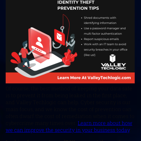
Of course, the best method of keeping your data safe
is to prevent it from being leaked in the first place,
and Valley Techlogic can help. Cyber security is our
main focus, and we know the cost of prevention can
often dwarf the cost of remediation when it comes to
cybercrime many times over.
Learn more about how
we can improve the security in your business today
.