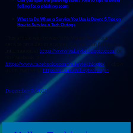
Can you spot the phishing clues? And 10 tips to avoid
falling for a phishing scam
What to Do When a Service You Use is Down; 5 Tips on
How to Survive a Tech Outage
This article was powered by Valley TechLogic, IT
service provider in Atwater, CA. You can find more
information at
https://www.valleytechlogic.com/
or
on Facebook at
https://www.facebook.com/valleytechlogic/
. Follow
us on Twitter at
https://x.com/valleytechlogic
.
December 9, 2021