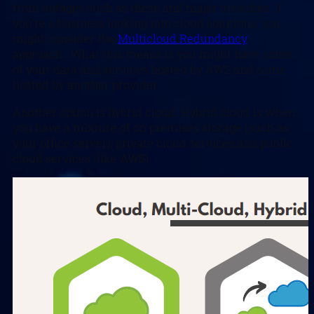
from outages such as these and major breaches. If
you’re a business looking into cloud solutions, you
might consider the
Multicloud Redundancy
approach. What this means is you might have some
of your data and services hosted by AWS and some
hosted by another provider.
Another option is hybrid cloud. Hybrid cloud is when
you have a mixture of on premises storage (such as
your office server), private cloud services and public
cloud services (like AWS).