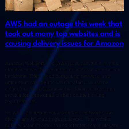
AWS had an outage this week that
took out many top websites and is
causing delivery issues for Amazon
Amazon Web Services (AWS) is so prevalent in their
cloud services they could be considered an internet
backbone. Their cloud computing network is so
ubiquitous with online web hosting it would be
difficult to find a business that doesn’t utilize their
service for some or all of their online hosting
requirements.
So, when an outage occurs on their networks the
effects are far reaching and severe. This week’s
outage lasted five hours and effected major players –