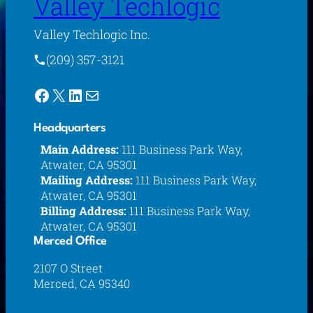
Valley Techlogic
Valley Techlogic Inc.
(209) 357-3121
Facebook
X
LinkedIn
Mail
Headquarters
Main Address:
111 Business Park Way,
Atwater, CA 95301
Mailing Address:
111 Business Park Way,
Atwater, CA 95301
Billing Address:
111 Business Park Way,
Atwater, CA 95301
Merced Office
2107 O Street
Merced, CA 95340