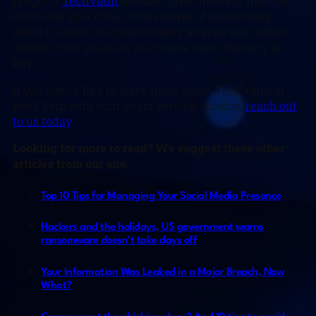
program
TechVault
utilizes three different methods
of storing your data. In this world of uncertainty
when it comes to cybersecurity attacks and online
outages that you have no control over, diversity is
key.
If you would like to learn more about TechVault or
need help with your cloud service choices,
reach out
to us today
.
Looking for more to read? We suggest these other
articles from our site.
Top 10 Tips for Managing Your Social Media Presence
Hackers and the holidays, US government warns
ransomware doesn’t take days off
Your Information Was Leaked in a Major Breach, Now
What?