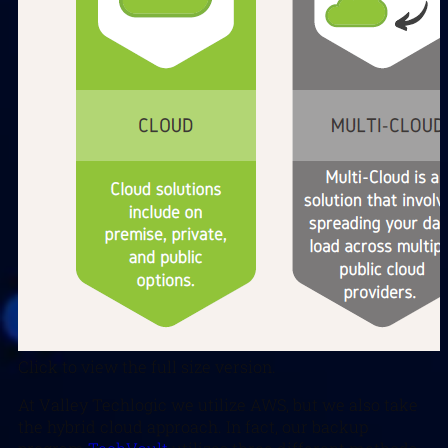
Click to view the full size version.
At Valley Techlogic we utilize AWS, but we also take
the hybrid cloud approach. In fact, our backup