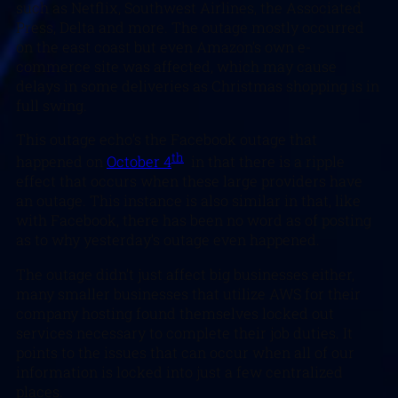
such as Netflix, Southwest Airlines, the Associated
Press, Delta and more. The outage mostly occurred
on the east coast but even Amazon’s own e-
commerce site was affected, which may cause
delays in some deliveries as Christmas shopping is in
full swing.
This outage echo’s the Facebook outage that
th
happened on
October 4
in that there is a ripple
effect that occurs when these large providers have
an outage. This instance is also similar in that, like
with Facebook, there has been no word as of posting
as to why yesterday’s outage even happened.
The outage didn’t just affect big businesses either,
many smaller businesses that utilize AWS for their
company hosting found themselves locked out
services necessary to complete their job duties. It
points to the issues that can occur when all of our
information is locked into just a few centralized
places.