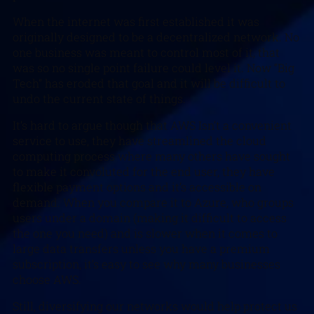
When the internet was first established it was
originally designed to be a decentralized network. No
one business was meant to control most of it, that
was so no single point failure could level it. Now “Big
Tech” has eroded that goal and it will be difficult to
undo the current state of things.
It’s hard to argue though that AWS Isn’t a convenient
service to use, they have streamlined the cloud
computing process where many others have sought
to make it convoluted for the end user, they have
flexible payment options and it’s accessible on
demand. When you compare it to Azure, who groups
users under a domain (making it difficult to access
the one you need) and is slower when it comes to
large data transfers unless you have a premium
subscription, it’s easy to see why many businesses
choose AWS.
Still, diversifying our networks would help protect us