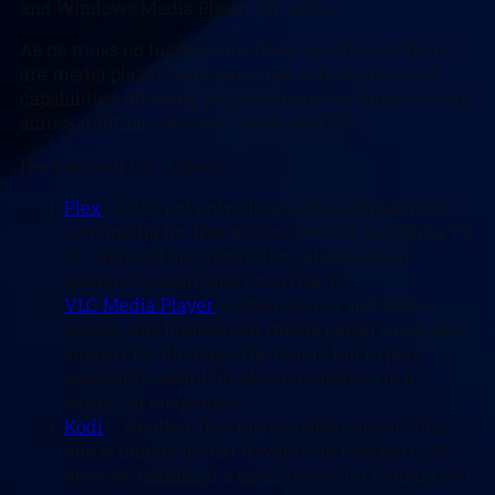
and Windows Media Player for video.
As no muss no fuss options those are fine but there
are media players out there that will expand your
capabilities, allowing you to stream the same content
across multiple devices – even your TV.
Here are our top 3 picks:
Plex
– Plex not only allows you to stream your
own media for free across devices, including TV,
PC, Android and Apple, they also have on
demand content and even live TV.
VLC Media Player
– Open source and cross
device, this lightweight media player often has
support for file types the others fail to play,
especially useful for playing subtitles in a
variety of languages.
Kodi
– Another free media player option, this
one is unique in that it works on Raspberry Pi
devices, making it a good choice for helping you