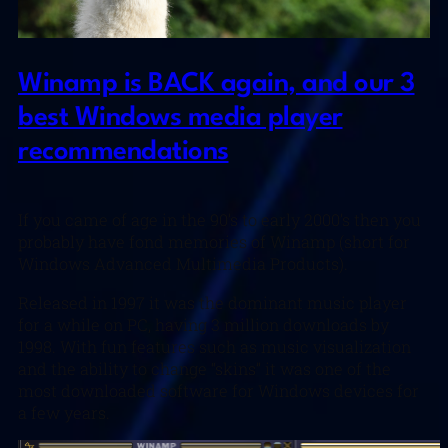
Winamp is BACK again, and our 3
best Windows media player
recommendations
If you came of age in the 90’s to early 2000’s then you
probably have fond memories of Winamp (short for
Windows Advanced Multimedia Products).
Released in 1997 it was the dominant music player
for a while on PC, having 3 million downloads by
1998. With fun features such as music visualization
and the ability to change “skins” it was one of the
most downloaded software for Windows devices for
a few years.