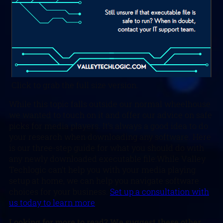
Click to grab the full size version.
While this topic falls outside our normal wheelhouse
we wanted to touch on it and offer our advice on safe
picks for media players. It’s always a good idea to do
your research when downloading any software. Here
is our three-step guide for what you should do with
any newly downloaded executable file:While Valley
Techlogic can’t help you with your media playing
setup at home, we can help you navigate software
choices for your business.
Set up a consultation with
us today to learn more
.
L
ooking for more to read? We suggest these other