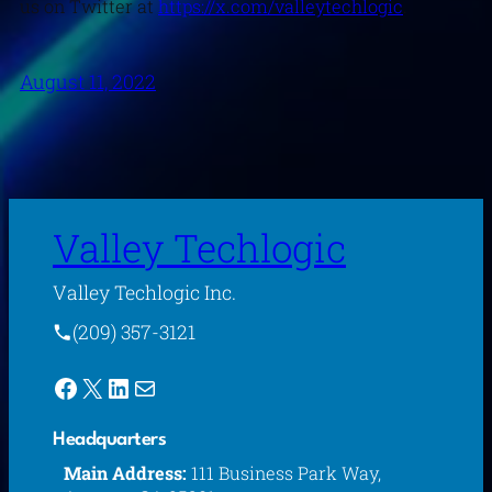
us on Twitter at
https://x.com/valleytechlogic
.
August 11, 2022
Valley Techlogic
Valley Techlogic Inc.
(209) 357-3121
Facebook
X
LinkedIn
Mail
Headquarters
Main Address:
111 Business Park Way,