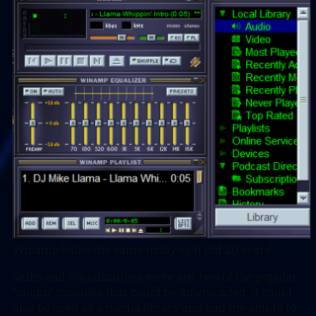
Winamp looks the same today as it did 20 years.
Skins and visualizations were just two of the popular
“plugin” modules that could be downloaded, it could
also be used as a media library and had the ability to