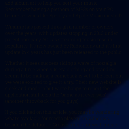
add album art to help you sort your music.
Remember having a plethora of MP3s on your PC
before services like Spotify and Apple Music existed?
Winamp has passed through a number of owners
over the years, with updates stopping in 2013 under
parent company AOL as streaming music rose in
popularity. It’s now owned by Radionomy and it’s first
update in 4 years has just been released to the public.
Whether it sees success riding a wave of nostalgia
during a time when 90s era clothing and branding
seems to be making a comeback is yet to be seen, but
we were excited to give it a try. Their new website is
sleek and modern but we’re happy to report the
application still feels the “same as it ever was”
(another throwback for you guys).
If you clicked on this article, you may be wondering
what’s available for media players on Windows
besides the default – Groove music for well, music