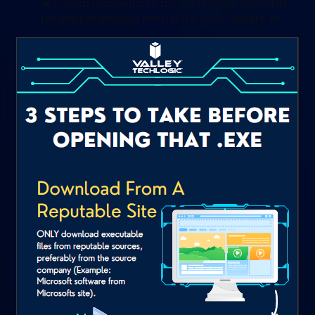
set up an inexpensive media playing platform
for your television even if it’s not a “smart” tv.