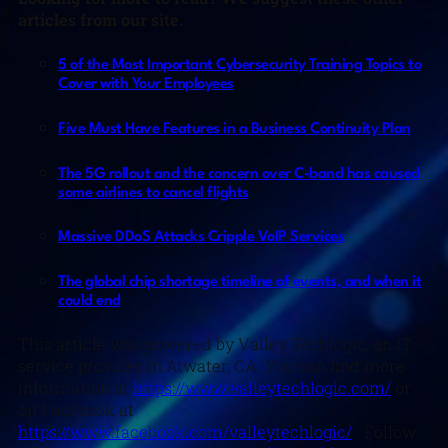
articles from our site.
5 of the Most Important Cybersecurity Training Topics to
Cover with Your Employees
Five Must Have Features in a Business Continuity Plan
The 5G rollout and the concern over C-band has caused
some airlines to cancel flights
Massive DDoS Attacks Cripple VoIP Services
The global chip shortage timeline of events, and when it
could end
This article was powered by Valley Techlogic, an IT
service provider in Atwater, CA. You can find more
information at
https://www.valleytechlogic.com/
or
on Facebook at
https://www.facebook.com/valleytechlogic/
. Follow