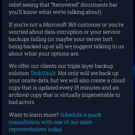
relief seeing that “Recovered” documents bar
you’ll know what we’re talking about).
If you’re not a Microsoft 365 customer or you’re
worried about data corruption or your service
backups failing (or maybe your server Isn’t
being backed up at all) we suggest talking to us
about what your options are.
We offer our clients our triple layer backup
solution
TechVault
. Not only will we back up
your onsite data, but we will also create a cloud
copy that is updated every 15 minutes and an
archival copy that is virtually impenetrable to
bad actors.
Want to learn more?
Schedule a quick
consultation with one of our sales
representatives today
.