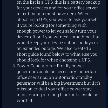
on the list is a UPS, this is a battery backup
for your devices and for your office server
in particular a must have item. When
choosing a UPS, you want to ask yourself
if you’re looking for something with
enough power to let you safely turn your
device off or if you wanted something that
would keep your device online for days in
an extended outage. We also created a
short guide found below to what else you
should look for when choosing a UPS.
Power Generators – Finally power
generators could be necessary for certain
office scenarios, an automatic standby
generator will be a big investment but if it’s
mission critical your office power stay
intact during a rolling blackout it could be
worth it.