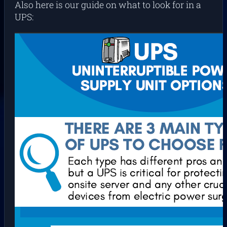
Also here is our guide on what to look for in a
UPS: