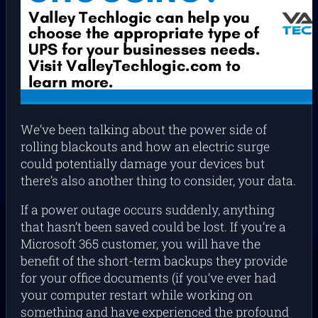
We’ve been talking about the power side of
rolling blackouts and how an electric surge
could potentially damage your devices but
there’s also another thing to consider, your data.
If a power outage occurs suddenly, anything
that hasn’t been saved could be lost. If you’re a
Microsoft 365 customer, you will have the
benefit of the short-term backups they provide
for your office documents (if you’ve ever had
your computer restart while working on
something and have experienced the profound