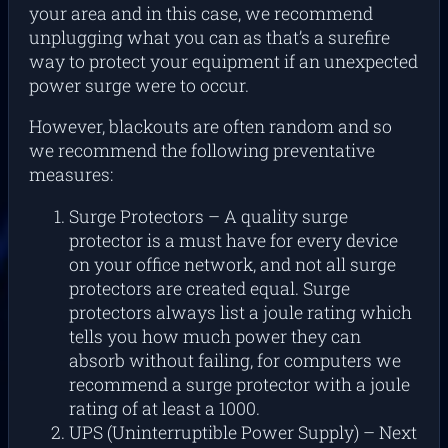
your area and in this case, we recommend
unplugging what you can as that’s a surefire
way to protect your equipment if an unexpected
power surge were to occur.
However, blackouts are often random and so
we recommend the following preventative
measures:
Surge Protectors – A quality surge
protector is a must have for every device
on your office network, and not all surge
protectors are created equal. Surge
protectors always list a joule rating which
tells you how much power they can
absorb without failing, for computers we
recommend a surge protector with a joule
rating of at least a 1000.
UPS (Uninterruptible Power Supply) – Next