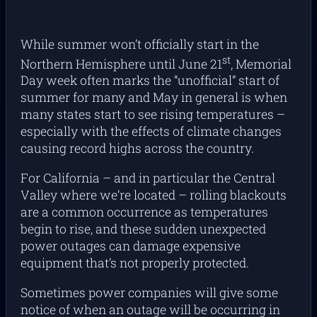
While summer won’t officially start in the
st
Northern Hemisphere until June 21
, Memorial
Day week often marks the “unofficial” start of
summer for many and May in general is when
many states start to see rising temperatures –
especially with the effects of climate changes
causing record highs across the country.
For California – and in particular the Central
Valley where we’re located – rolling blackouts
are a common occurrence as temperatures
begin to rise, and these sudden unexpected
power outages can damage expensive
equipment that’s not properly protected.
Sometimes power companies will give some
notice of when an outage will be occurring in