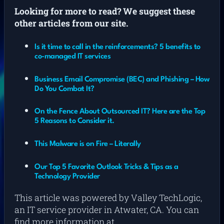
L
ooking for more to read? We suggest these
other articles from our site.
Is it time to call in the reinforcements? 5 benefits to
co-managed IT services
Business Email Compromise (BEC) and Phishing – How
Do You Combat It?
On the Fence About Outsourced IT? Here are the Top
5 Reasons to Consider it.
This Malware is on Fire – Literally
Our Top 5 Favorite Outlook Tricks & Tips as a
Technology Provider
This article was powered by Valley TechLogic,
an IT service provider in Atwater, CA. You can
find more information at