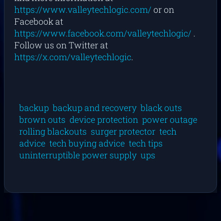
https://www.valleytechlogic.com/
or on
Facebook at
https://www.facebook.com/valleytechlogic/
.
Follow us on Twitter at
https://x.com/valleytechlogic
.
backup
backup and recovery
black outs
brown outs
device protection
power outage
rolling blackouts
surger protector
tech
advice
tech buying advice
tech tips
uninterruptible power supply
ups