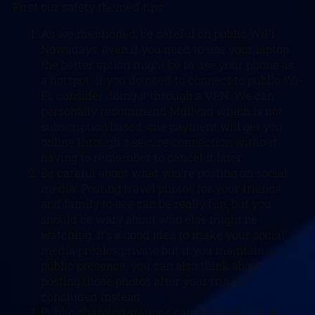
First our safety themed tips:
As we mentioned, be careful on public WiFi.
Nowadays, even if you need to use your laptop
the better option might be to use your phone as
a hotspot. If you do need to connect to public Wi-
Fi, consider doing it through a VPN. We can
personally recommend Mullvad which is not
subscription based, one payment will get you
online through a secure connection without
having to remember to cancel it later.
Be careful about what you’re posting on social
media. Posting travel photos for your friends
and family to see can be really fun, but you
should be wary about who else might be
watching. It’s a good idea to make your social
media profiles private but if you maintain a
public presence, you can also think about
posting those photos after your trip has
concluded instead.
Public charging stations can also pose a risk.