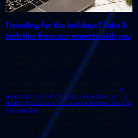
Traveling for the holidays? Take 8
tech tips from our experts with you
If you’re traveling the holidays this year, we have
eight tech tips to help you stay safe while using your
devices on the go.
We’ve offered holiday themed tech advice before
(here are a couple of our past articles on the top
10
Holiday Shopping Tips for Safer Online Shopping
&
5
Holiday Tips for Your E-Commerce Business and 5 for
Everyone Else
). The holidays usually mean more
time off which can lead to more time spent browsing
the web or being able to work on things in your
business you usually don’t have time for.