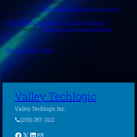
service provider in Atwater, CA. You can find more
information at
https://www.valleytechlogic.com/
or
on Facebook at
https://www.facebook.com/valleytechlogic/
. Follow
us on Twitter at
https://x.com/valleytechlogic
.
November 22, 2023
Valley Techlogic
Valley Techlogic Inc.
(209) 357-3121
Facebook
X
LinkedIn
Mail