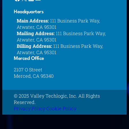
Headquarters
Main Address:
111 Business Park Way,
Atwater, CA 95301
Mailing Address:
111 Business Park Way,
Atwater, CA 95301
Billing Address:
111 Business Park Way,
Atwater, CA 95301
Merced Office
2107 O Street
Merced, CA 95340
© 2025 Valley Techlogic, Inc. All Rights
Reserved.
Privacy Policy
Cookie Policy