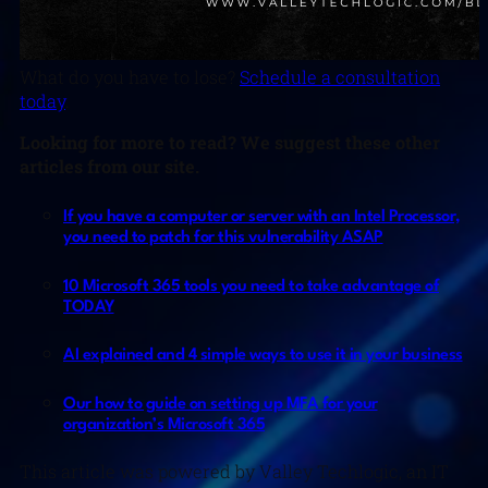
What do you have to lose?
Schedule a consultation
today
.
Looking for more to read? We suggest these other
articles from our site.
If you have a computer or server with an Intel Processor,
you need to patch for this vulnerability ASAP
10 Microsoft 365 tools you need to take advantage of
TODAY
AI explained and 4 simple ways to use it in your business
Our how to guide on setting up MFA for your
organization’s Microsoft 365
This article was powered by Valley Techlogic, an IT