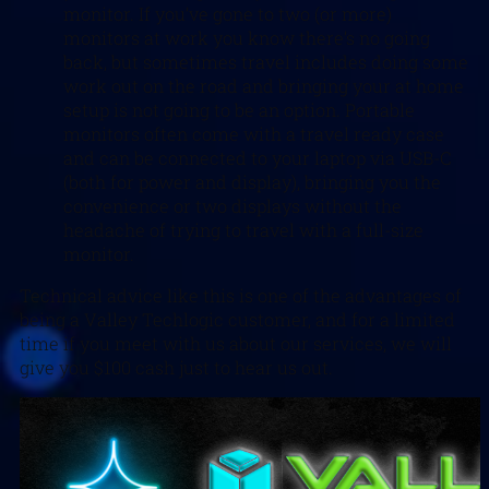
monitor. If you’ve gone to two (or more)
monitors at work you know there’s no going
back, but sometimes travel includes doing some
work out on the road and bringing your at home
setup is not going to be an option. Portable
monitors often come with a travel ready case
and can be connected to your laptop via USB-C
(both for power and display), bringing you the
convenience or two displays without the
headache of trying to travel with a full-size
monitor.
Technical advice like this is one of the advantages of
being a Valley Techlogic customer, and for a limited
time if you meet with us about our services, we will
give you $100 cash just to hear us out.