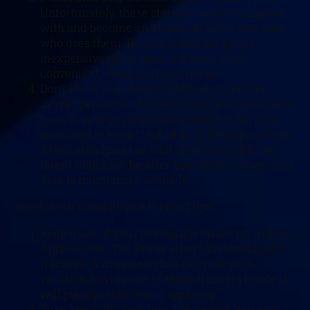
Unfortunately, these stations can be tampered
with and become an attack vector to everyone
who uses them. Battery banks are pretty
inexpensive these days and even more
convenient when you’re on the go.
Don’t leave your items unattended. Just as
airport personnel will ask if your suitcases have
been in your possession the whole time, it’s a
good idea to keep track of your belongings from
a tech standpoint as well. Someone with bad
intent might not be after your device when your
data is much more valuable.
Now for our convenience themed tips:
Keep track of your belongings on the go with an
Apple Airtag, Tile Pro or other bluetooth based
trackers. A misplaced bag can ruin your
vacation, having one of these trackers inside it
will prevent that from happening.
Turn any audio jack into a Bluetooth wireless