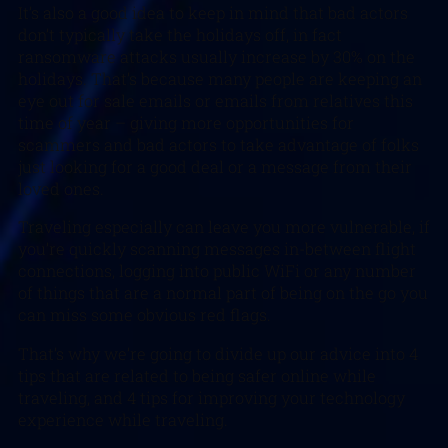
It’s also a good idea to keep in mind that bad actors
don’t typically take the holidays off, in fact
ransomware attacks usually increase by 30% on the
holidays. That’s because many people are keeping an
eye out for sale emails or emails from relatives this
time of year – giving more opportunities for
scammers and bad actors to take advantage of folks
just looking for a good deal or a message from their
loved ones.
Traveling especially can leave you more vulnerable, if
you’re quickly scanning messages in-between flight
connections, logging into public WiFi or any number
of things that are a normal part of being on the go you
can miss some obvious red flags.
That’s why we’re going to divide up our advice into 4
tips that are related to being safer online while
traveling, and 4 tips for improving your technology
experience while traveling.