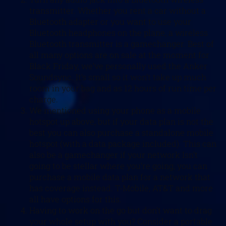
transmitter. Whether you rent a car without a
Bluetooth adapter or you want to use your
Bluetooth headphones on the plane, a wireless
Bluetooth transmitter is a gamechanger. Best of
all many options are on sale at the moment for
Black Friday, we’ve personally used the Anker
Soundsync. It’s small so it won’t take up much
room in your bag and as 12 hours of run time per
charge.
We mentioned using your phone as a mobile
hotspot up above, but if your data plan is not the
best you can also purchase a standalone mobile
hotspot (with a data package included). This can
also be a gamechanger if your network Isn’t
going to be stellar where you’re going, you can
purchase a mobile data plan for a network that
has coverage instead. T-Mobile, AT&T and more
all have options for this.
Having to work on the go but don’t want to drag
your whole setup with you? Consider a portable